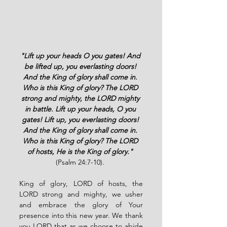
"Lift up your heads O you gates! And 
be lifted up, you everlasting doors! 
And the King of glory shall come in. 
Who is this King of glory? The LORD 
strong and mighty, the LORD mighty 
in battle. Lift up your heads, O you 
gates! Lift up, you everlasting doors! 
And the King of glory shall come in. 
Who is this King of glory? The LORD 
of hosts, He is the King of glory."
(Psalm 24:7-10). 
King of glory, LORD of hosts, the 
LORD strong and mighty, we usher 
and embrace the glory of Your 
presence into this new year. We thank 
you LORD that as we choose to abide 