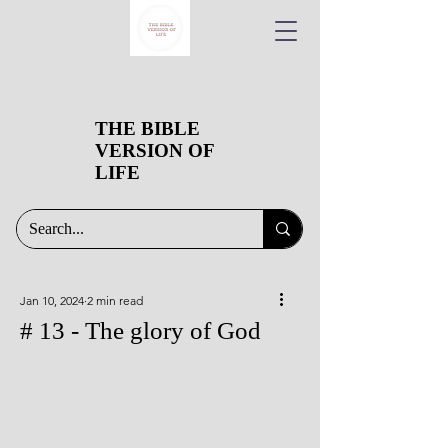
THE BIBLE
VERSION OF
LIFE
Jan 10, 2024
2 min read
# 13 - The glory of God