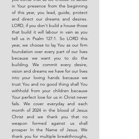
in Your presence from the beginning 
of this year, you lead, guide, protect 
and direct our dreams and desires. 
LORD, if you don't build a house those 
that build it will labour in vain as you 
tell us in Psalm 127:1. So LORD this 
year, we choose to lay You as our firm 
foundation over every part of our lives 
because we want you to do the 
building. We commit every desire, 
vision and dreams we have for our lives 
into your loving hands because we 
trust You and no good thing shall You 
withhold from your children because 
Your perfect love for us in Christ never 
fails. We cover everyday and each 
month of 2024 in the blood of Jesus 
Christ and we thank you that no 
weapon formed against us shall 
prosper In the Name of Jesus. We 
thank you for multiple breakthroughs, 