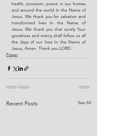
health, provision, peace in our homes 
and around the world In the Name of 
Jesus. We thank you for salvation and 
transformed lives In the Name of 
Jesus. We thank you that surely Your 
goodness and mercy shall follow us all 
the days of our lives In the Name of 
Jesus, Amen. Thank you LORD. 
Prayer
See All
Recent Posts