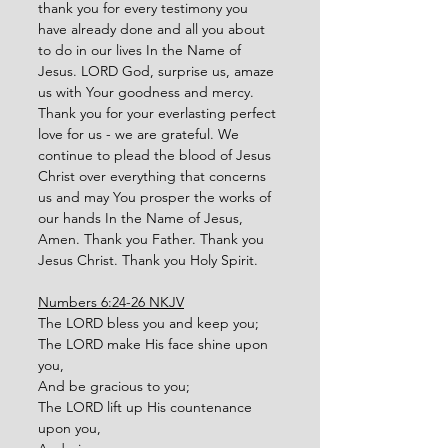
thank you for every testimony you 
have already done and all you about 
to do in our lives In the Name of 
Jesus. LORD God, surprise us, amaze 
us with Your goodness and mercy. 
Thank you for your everlasting perfect 
love for us - we are grateful. We 
continue to plead the blood of Jesus 
Christ over everything that concerns 
us and may You prosper the works of 
our hands In the Name of Jesus, 
Amen. Thank you Father. Thank you 
Jesus Christ. Thank you Holy Spirit. 
Numbers 6:24-26 NKJV
The LORD bless you and keep you;
The LORD make His face shine upon 
you,
And be gracious to you; 
The LORD lift up His countenance 
upon you, 