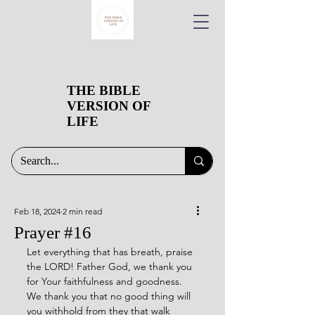
THE BIBLE
VERSION OF
LIFE
Feb 18, 2024
2 min read
Prayer #16
Let everything that has breath, praise 
the LORD! Father God, we thank you 
for Your faithfulness and goodness. 
We thank you that no good thing will 
you withhold from they that walk 