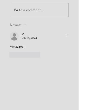
Write a comment...
Newest
LC
Feb 26, 2024
Amazing! 
Like
Reply