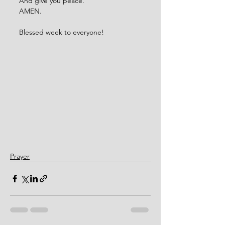
And give you peace.
AMEN. 
Blessed week to everyone!  
Prayer