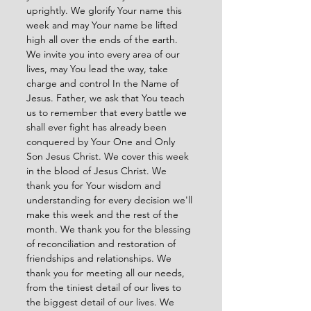
uprightly. We glorify Your name this 
week and may Your name be lifted 
high all over the ends of the earth. 
We invite you into every area of our 
lives, may You lead the way, take 
charge and control In the Name of 
Jesus. Father, we ask that You teach 
us to remember that every battle we 
shall ever fight has already been 
conquered by Your One and Only 
Son Jesus Christ. We cover this week 
in the blood of Jesus Christ. We 
thank you for Your wisdom and 
understanding for every decision we'll 
make this week and the rest of the 
month. We thank you for the blessing 
of reconciliation and restoration of 
friendships and relationships. We 
thank you for meeting all our needs, 
from the tiniest detail of our lives to 
the biggest detail of our lives. We 