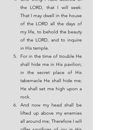
the LORD, that I will seek: 
That I may dwell in the house 
of the LORD all the days of 
my life, to behold the beauty 
of the LORD, and to inquire 
in His temple.
For in the time of trouble He 
shall hide me in His pavilion; 
in the secret place of His 
tabernacle He shall hide me; 
He shall set me high upon a 
rock.
And now my head shall be 
lifted up above my enemies 
all around me; Therefore I will 
offer sacrifices of joy in His 