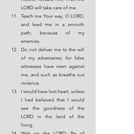
LORD will take care of me.
Teach me Your way, O LORD, 
and lead me in a smooth 
path, because of my 
enemies.
Do not deliver me to the will 
of my adversaries; for false 
witnesses have risen against 
me, and such as breathe out 
violence.
I would have lost heart, unless 
I had believed that I would 
see the goodness of the 
LORD in the land of the 
living. 
Wait on the LORD; Be of 