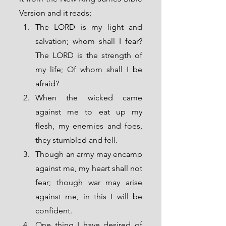
Version and it reads;
The LORD is my light and 
salvation; whom shall I fear? 
The LORD is the strength of 
my life; Of whom shall I be 
afraid?
When the wicked came 
against me to eat up my 
flesh, my enemies and foes, 
they stumbled and fell.
Though an army may encamp 
against me, my heart shall not 
fear; though war may arise 
against me, in this I will be 
confident.
One thing I have desired of 