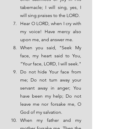
tabernacle; I will sing, yes, I 
will sing praises to the LORD. 
Hear O LORD, when I cry with 
my voice! Have mercy also 
upon me, and answer me. 
When you said, "Seek My 
face, my heart said to You, 
"Your face, LORD, I will seek." 
Do not hide Your face from 
me; Do not turn away your 
servant away in anger; You 
have been my help; Do not 
leave me nor forsake me, O 
God of my salvation.
When my father and my 
mother forsake me, Then the 