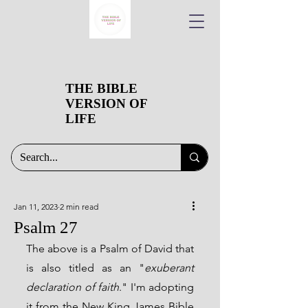
THE BIBLE
VERSION OF
LIFE
Jan 11, 2023
2 min read
Psalm 27
The above is a Psalm of David that 
is also titled as an "
exuberant 
declaration of faith
." I'm adopting 
it from the New King James Bible 