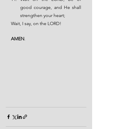
good courage, and He shall 
strengthen your heart; 
Wait, I say, on the LORD!
AMEN
.