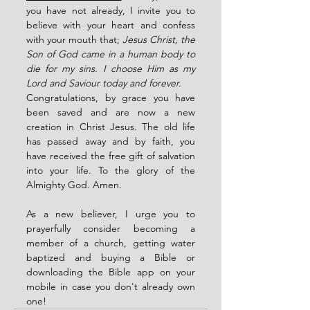
you have not already, I invite you to 
believe with your heart and confess 
with your mouth that; 
Jesus Christ, the 
Son of God came in a human body to 
die for my sins. I choose Him as my 
Lord and Saviour today and forever.
Congratulations, by grace you have 
been saved and are now a new 
creation in Christ Jesus. The old life 
has passed away and by faith, you 
have received the free gift of salvation 
into your life. To the glory of the 
Almighty God. Amen.
As a new believer, I urge you to 
prayerfully consider becoming a 
member of a church, getting water 
baptized and buying a Bible or 
downloading the Bible app on your 
mobile in case you don't already own 
one! 