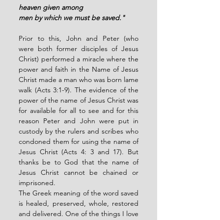
heaven given among
men by which we must be saved."
Prior to this, John and Peter (who 
were both former disciples of Jesus 
Christ) performed a miracle where the 
power and faith in the Name of Jesus 
Christ made a man who was born lame 
walk (Acts 3:1-9). The evidence of the 
power of the name of Jesus Christ was 
for available for all to see and for this 
reason Peter and John were put in 
custody by the rulers and scribes who 
condoned them for using the name of 
Jesus Christ (Acts 4: 3 and 17). But 
thanks be to God that the name of 
Jesus Christ cannot be chained or 
imprisoned. 
The Greek meaning of the word saved 
is healed, preserved, whole, restored 
and delivered. One of the things I love 