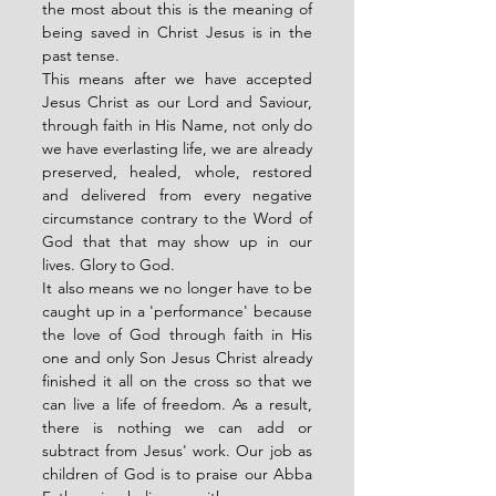
the most about this is the meaning of 
being saved in Christ Jesus is in the 
past tense. 
This means after we have accepted 
Jesus Christ as our Lord and Saviour, 
through faith in His Name, not only do 
we have everlasting life, we are already 
preserved, healed, whole, restored 
and delivered from every negative 
circumstance contrary to the Word of 
God that that may show up in our 
lives. Glory to God. 
It also means we no longer have to be 
caught up in a 'performance' because 
the love of God through faith in His 
one and only Son Jesus Christ already 
finished it all on the cross so that we 
can live a life of freedom. As a result, 
there is nothing we can add or 
subtract from Jesus' work. Our job as 
children of God is to praise our Abba 