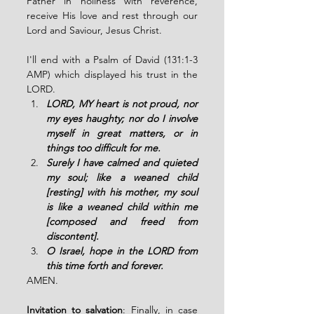
Father in holiness with reverence, 
receive His love and rest through our 
Lord and Saviour, Jesus Christ.  
I'll end with a Psalm of David (131:1-3 
AMP) which displayed his trust in the 
LORD. 
LORD, MY heart is not proud, nor 
my eyes haughty; nor do I involve 
myself in great matters, or in 
things too difficult for me.
Surely I have calmed and quieted 
my soul; like a weaned child 
[resting] with his mother, my soul 
is like a weaned child within me 
[composed and freed from 
discontent]. 
O Israel, hope in the LORD from 
this time forth and forever. 
AMEN. 
Invitation to salvation
: Finally, in case 