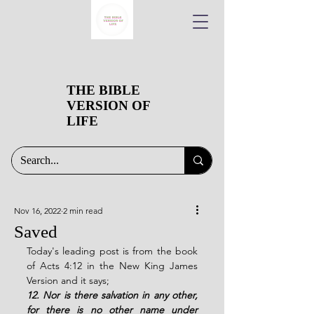
THE BIBLE
VERSION OF
LIFE
Nov 16, 2022
2 min read
Saved
Today's leading post is from the book 
of Acts 4:12 in the New King James 
Version and it says;
12. Nor is there salvation in any other, 
for there is no other name under 