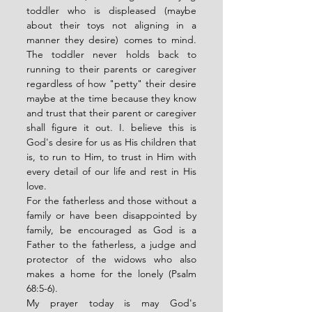
toddler who is displeased (maybe 
about their toys not aligning in a 
manner they desire) comes to mind. 
The toddler never holds back to 
running to their parents or caregiver 
regardless of how "petty" their desire 
maybe at the time because they know 
and trust that their parent or caregiver 
shall figure it out. I. believe this is 
God's desire for us as His children that 
is, to run to Him, to trust in Him with 
every detail of our life and rest in His 
love. 
For the fatherless and those without a 
family or have been disappointed by 
family, be encouraged as God is a 
Father to the fatherless, a judge and 
protector of the widows who also 
makes a home for the lonely (Psalm 
68:5-6). 
My prayer today is may God's 