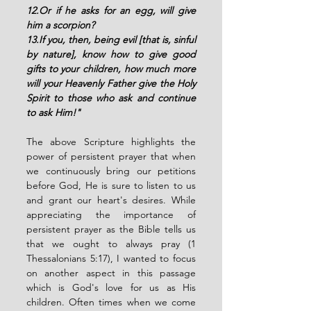
12.Or if he asks for an egg, will give 
him a scorpion?
13.If you, then, being evil [that is, sinful 
by nature], know how to give good 
gifts to your children, how much more 
will your Heavenly Father give the Holy 
Spirit to those who ask and continue 
to ask Him!"
The above Scripture highlights the 
power of persistent prayer that when 
we continuously bring our petitions 
before God, He is sure to listen to us 
and grant our heart's desires. While 
appreciating the importance of 
persistent prayer as the Bible tells us 
that we ought to always pray (1 
Thessalonians 5:17), I wanted to focus 
on another aspect in this passage 
which is God's love for us as His 
children. Often times when we come 