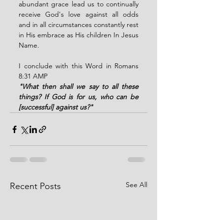
abundant grace lead us to continually 
receive God's love against all odds 
and in all circumstances constantly rest 
in His embrace as His children In Jesus 
Name.
I conclude with this Word in Romans 
8:31 AMP
"What then shall we say to all these 
things? If God is for us, who can be 
[successful] against us?"
See All
Recent Posts