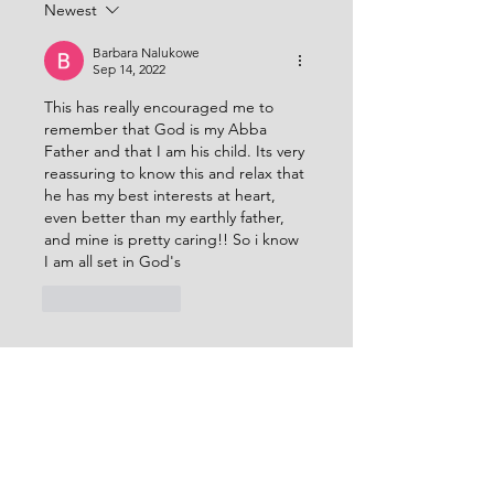
Newest
with understanding and
Him all things consist
revelation of the h
Thank you LORD that
Barbara Nalukowe
Sep 14, 2022
This has really encouraged me to 
remember that God is my Abba 
Father and that I am his child. Its very 
reassuring to know this and relax that 
he has my best interests at heart, 
even better than my earthly father, 
and mine is pretty caring!! So i know 
I am all set in God's 
Like
Reply