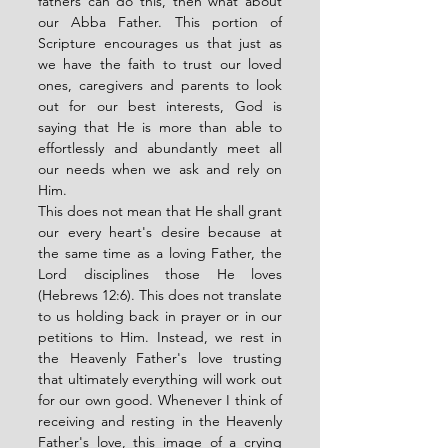
fathers can do this, then what about 
our Abba Father. This portion of 
Scripture encourages us that just as 
we have the faith to trust our loved 
ones, caregivers and parents to look 
out for our best interests, God is 
saying that He is more than able to 
effortlessly and abundantly meet all 
our needs when we ask and rely on 
Him. 
This does not mean that He shall grant 
our every heart's desire because at 
the same time as a loving Father, the 
Lord disciplines those He loves 
(Hebrews 12:6). This does not translate 
to us holding back in prayer or in our 
petitions to Him. Instead, we rest in 
the Heavenly Father's love trusting 
that ultimately everything will work out 
for our own good. Whenever I think of 
receiving and resting in the Heavenly 
Father's love, this image of a crying 