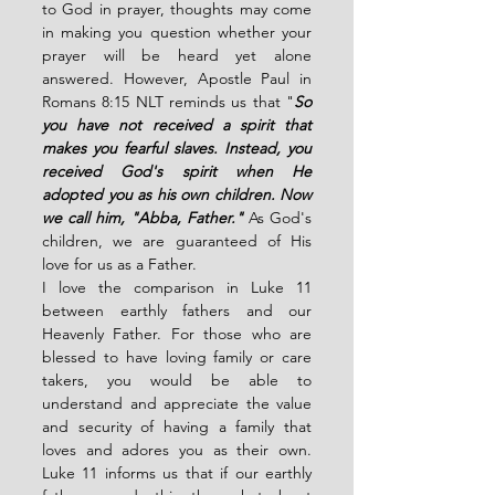
to God in prayer, thoughts may come 
in making you question whether your 
prayer will be heard yet alone 
answered. However, Apostle Paul in 
Romans 8:15 NLT reminds us that "
So 
you have not received a spirit that 
makes you fearful slaves. Instead, you 
received God's spirit when He 
adopted you as his own children. Now 
we call him, "Abba, Father." 
As God's 
children, we are guaranteed of His 
love for us as a Father. 
I love the comparison in Luke 11 
between earthly fathers and our 
Heavenly Father. For those who are 
blessed to have loving family or care 
takers, you would be able to 
understand and appreciate the value  
and security of having a family that 
loves and adores you as their own. 
Luke 11 informs us that if our earthly 