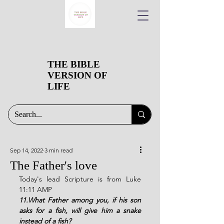
THE BIBLE
VERSION OF
LIFE
Sep 14, 2022
3 min read
The Father's love
Today's lead Scripture is from Luke 
11:11 AMP
11.What Father among you, if his son 
asks for a fish, will give him a snake 
instead of a fish?