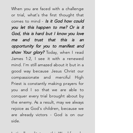
When you are faced with a challenge 
or trial, what's the first thought that 
comes to mind - 
Is it God how could 
you let this happen to me? Or is it 
God, this is hard but I know you love 
me and trust that this is an 
opportunity for you to manifest and 
show Your glory?
Today, when I read 
James 1:2, I see it with a renewed 
mind. I'm still amazed about it but in a 
good way because Jesus Christ our 
compassionate and merciful High 
Priest is constantly making prayers for 
you and I so that we are able to 
conquer every trial brought about by 
the enemy. As a result, may we always 
rejoice as God's children, because we 
are already victors - God is on our 
side. 