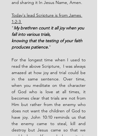
and sharing it In Jesus Name, Amen.  
Today's lead Scripture is from James 
1:2-3 
"
My brethren count it all joy when you 
fall into various trials,
knowing that the testing of your faith 
produces patience.
" 
For the longest time when I used to 
read the above Scripture,  I was always 
amazed at how joy and trial could be 
in the same sentence. Over time, 
when you meditate on the character 
of God who is love at all times, it 
becomes clear that trials are not from 
Him but rather from the enemy who 
does not want the children of God to 
have joy. John 10:10 reminds us that 
the enemy came to steal, kill and 
destroy but Jesus came so that we 