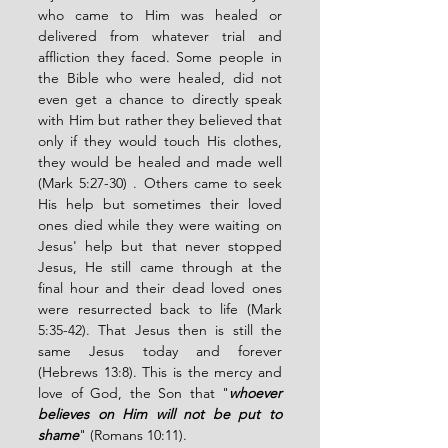
who came to Him was healed or 
delivered from whatever trial and 
affliction they faced. Some people in 
the Bible who were healed, did not 
even get a chance to directly speak 
with Him but rather they believed that 
only if they would touch His clothes, 
they would be healed and made well 
(Mark 5:27-30) . Others came to seek 
His help but sometimes their loved 
ones died while they were waiting on 
Jesus' help but that never stopped 
Jesus, He still came through at the 
final hour and their dead loved ones 
were resurrected back to life (Mark 
5:35-42). That Jesus then is still the 
same Jesus today and forever 
(Hebrews 13:8). This is the mercy and 
love of God, the Son that "
whoever 
believes on Him will not be put to 
shame
" (Romans 10:11). 