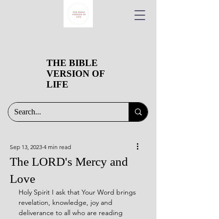
THE BIBLE
VERSION OF
LIFE
Sep 13, 2023
4 min read
The LORD's Mercy and
Love
Holy Spirit I ask that Your Word brings 
revelation, knowledge, joy and 
deliverance to all who are reading 