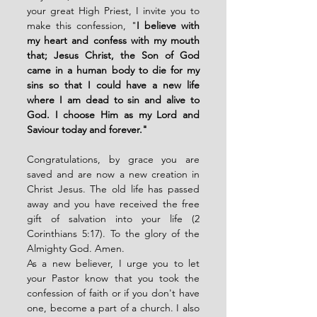
your great High Priest, I invite you to 
make this confession, "
I believe with 
my heart and confess with my mouth 
that; Jesus Christ, the Son of God 
came in a human body to die for my 
sins so that I could have a new life 
where I am dead to sin and alive to 
God. I choose Him as my Lord and 
Saviour today and forever."
Congratulations, by grace you are 
saved and are now a new creation in 
Christ Jesus. The old life has passed 
away and you have received the free 
gift of salvation into your life (2 
Corinthians 5:17). To the glory of the 
Almighty God. Amen.
As a new believer, I urge you to let 
your Pastor know that you took the 
confession of faith or if you don't have 
one, become a part of a church. I also 