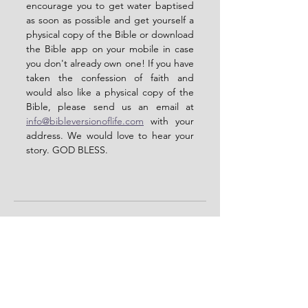
encourage you to get water baptised 
as soon as possible and get yourself a 
physical copy of the Bible or download 
the Bible app on your mobile in case 
you don't already own one! If you have 
taken the confession of faith and 
would also like a physical copy of the 
Bible, please send us an email at 
info@bibleversionoflife.com
 with your 
address. We would love to hear your 
story. GOD BLESS.  
See All
Recent Posts