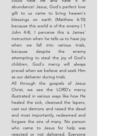
could have life and have it in 
abundance! Jesus, God's perfect love 
gift to us came to bring heaven's 
blessings on earth (Matthew 6:10) 
because this world is of the enemy ( 1 
John 4:4). I perceive this is James' 
instruction when he tells us to have joy 
when we fall into various trials, 
because despite the enemy 
attempting to steal the joy of God's 
children, God's mercy will always 
prevail when we believe and seek Him 
as our deliverer during trials. 
All through the gospels of Jesus 
Christ, we see the LORD's mercy 
illustrated in various ways like how He 
healed the sick, cleansed the lepers, 
cast out demons and raised the dead 
and most importantly, redeemed and 
forgave the sins of many. No person 
who came to Jesus for help was 
rejected or not delivered. Everyone 