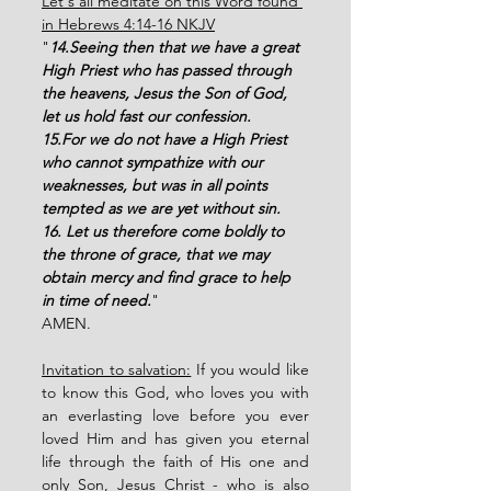
Let's all meditate on this Word found 
in Hebrews 4:14-16 NKJV
"
14.Seeing then that we have a great 
High Priest who has passed through 
the heavens, Jesus the Son of God, 
let us hold fast our confession. 
15.For we do not have a High Priest 
who cannot sympathize with our 
weaknesses, but was in all points 
tempted as we are yet without sin. 
16. Let us therefore come boldly to 
the throne of grace, that we may 
obtain mercy and find grace to help 
in time of need.
"
AMEN. 
Invitation to salvation:
 If you would like 
to know this God, who loves you with 
an everlasting love before you ever 
loved Him and has given you eternal 
life through the faith of His one and 
only Son, Jesus Christ - who is also 