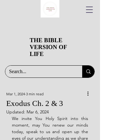
THE BIBLE
VERSION OF
LIFE
Mar 1, 2024
3 min read
Exodus Ch. 2 & 3
Updated:
Mar 6, 2024
We invite You Holy Spirit into this 
moment, may You renew our minds 
today, speak to us and open up the 
eyes of our understanding as we share 