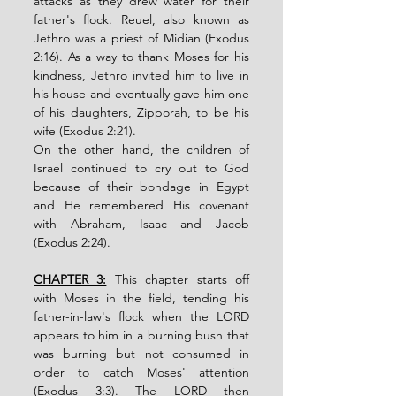
attacks as they drew water for their 
father's flock. Reuel, also known as 
Jethro was a priest of Midian (Exodus 
2:16). As a way to thank Moses for his 
kindness, Jethro invited him to live in 
his house and eventually gave him one 
of his daughters, Zipporah, to be his 
wife (Exodus 2:21). 
On the other hand, the children of 
Israel continued to cry out to God 
because of their bondage in Egypt 
and He remembered His covenant 
with Abraham, Isaac and Jacob 
(Exodus 2:24). 
CHAPTER 3:
 This chapter starts off 
with Moses in the field, tending his 
father-in-law's flock when the LORD 
appears to him in a burning bush that 
was burning but not consumed in 
order to catch Moses' attention 
(Exodus 3:3). The LORD then 