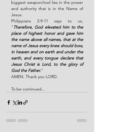
biggest weapon/tool lies in the power 
and authority that is in the Name of 
Jesus. 
Philippians 2:9-11 says to us, 
"
Therefore, God elevated him to the 
place of highest honor and gave him 
the name above all names, that at the 
name of Jesus every knee should bow, 
in heaven and on earth and under the 
earth, and every tongue declare that 
Jesus Christ is Lord, to the glory of 
God the Father.
"
AMEN. Thank you LORD. 
To be continued...