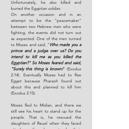
Unfortunately, he also killed and 
buried the Egyptian soldier. 
On another occasion and in an 
attempt to be the "peacemaker" 
between two Hebrew men who were 
fighting, the events did not turn out 
as expected. One of the men turned 
to Moses and said, "
Who made you a 
prince and a judge over us? Do you 
intend to kill me as you killed the 
Egyptian?" So Moses feared and said, 
"Surely this thing is known!
" (Exodus 
2:14). Eventually Moses had to flee 
Egypt because Pharaoh found out 
about this and planned to kill him 
(Exodus 2:15).  
Moses fled to Midian, and there we 
still see his heart to stand up for the 
people. That is, he rescued the 
daughters of Reuel when they faced 