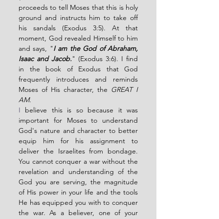
proceeds to tell Moses that this is holy 
ground and instructs him to take off 
his sandals (Exodus 3:5). At that 
moment, God revealed Himself to him 
and says, "
I am the God of Abraham, 
Isaac and Jacob.
" (Exodus 3:6). I find 
in the book of Exodus that God 
frequently introduces and reminds 
Moses of His character, the 
GREAT I 
AM
.
I
 believe this is so because it was 
important for Moses to understand 
God's nature and character to better 
equip him for his assignment to 
deliver the Israelites from bondage. 
You cannot conquer a war without the 
revelation and understanding of the 
God you are serving, the magnitude 
of His power in your life and the tools 
He has equipped you with to conquer 
the war. As a believer, one of your 