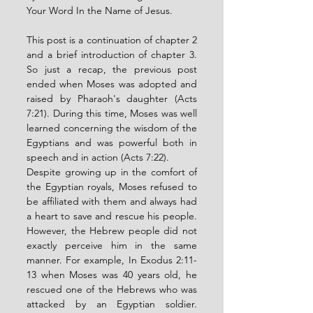
Your Word In the Name of Jesus. 
This post is a continuation of chapter 2 
and a brief introduction of chapter 3. 
So just a recap, the previous post 
ended when Moses was adopted and 
raised by Pharaoh's daughter (Acts 
7:21). During this time, Moses was well 
learned concerning the wisdom of the 
Egyptians and was powerful both in 
speech and in action (Acts 7:22). 
Despite growing up in the comfort of 
the Egyptian royals, Moses refused to 
be affiliated with them and always had 
a heart to save and rescue his people. 
However, the Hebrew people did not 
exactly perceive him in the same 
manner. For example, In Exodus 2:11-
13 when Moses was 40 years old, he 
rescued one of the Hebrews who was 
attacked by an Egyptian soldier. 