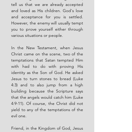
tell us that we are already accepted 
and loved as His children. God's love 
and acceptance for you is settled. 
However, the enemy will usually tempt 
you to prove yourself either through 
various situations or people. 
In the New Testament, when Jesus 
Christ came on the scene, two of the 
temptations that Satan tempted Him 
with had to do with proving His 
identity as the Son of God. He asked 
Jesus to turn stones to bread (Luke 
4:3) and to also jump from a high 
building because the Scripture says 
that the angels would catch him (Luke 
4:9-11). Of course, the Christ did not 
yield to any of the temptations of the 
evil one. 
Friend, in the Kingdom of God, Jesus 