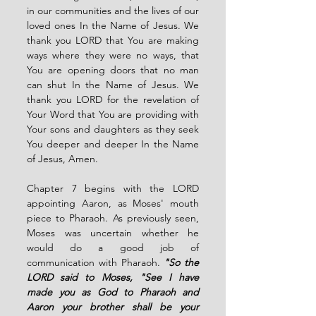
in our communities and the lives of our 
loved ones In the Name of Jesus. We 
thank you LORD that You are making 
ways where they were no ways, that 
You are opening doors that no man 
can shut In the Name of Jesus. We 
thank you LORD for the revelation of 
Your Word that You are providing with 
Your sons and daughters as they seek 
You deeper and deeper In the Name 
of Jesus, Amen. 
Chapter 7 begins with the LORD 
appointing Aaron, as Moses' mouth 
piece to Pharaoh. As previously seen, 
Moses was uncertain whether he 
would do a good job of 
communication with Pharaoh. 
"So the 
LORD said to Moses, "See I have 
made you as God to Pharaoh and 
Aaron your brother shall be your 