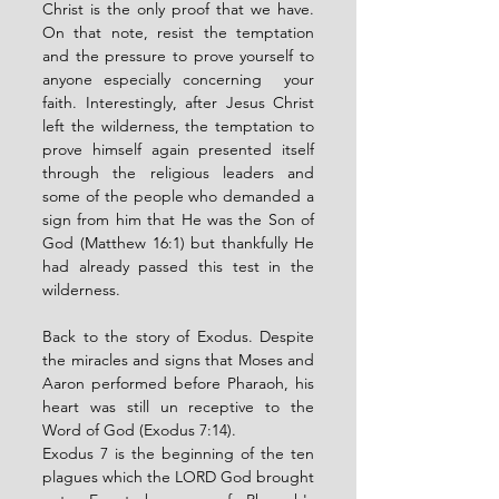
Christ is the only proof that we have. 
On that note, resist the temptation 
and the pressure to prove yourself to 
anyone especially concerning  your 
faith. Interestingly, after Jesus Christ 
left the wilderness, the temptation to 
prove himself again presented itself 
through the religious leaders and 
some of the people who demanded a 
sign from him that He was the Son of 
God (Matthew 16:1) but thankfully He 
had already passed this test in the 
wilderness. 
Back to the story of Exodus. Despite 
the miracles and signs that Moses and 
Aaron performed before Pharaoh, his 
heart was still un receptive to the 
Word of God (Exodus 7:14). 
Exodus 7 is the beginning of the ten 
plagues which the LORD God brought 