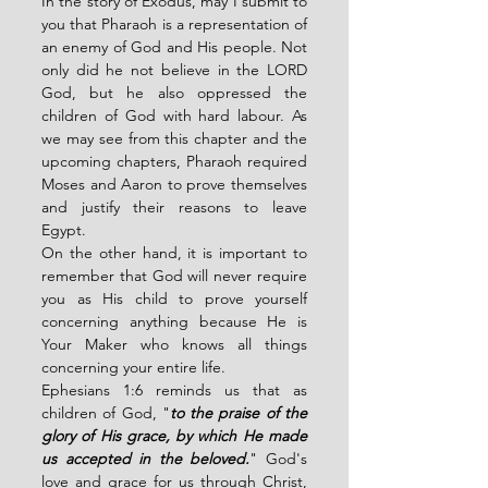
In the story of Exodus, may I submit to 
you that
Pharaoh is a representation of 
an enemy of God and His people. Not 
only did he not believe in the LORD 
God, but he also oppressed the 
children of God with hard labour. As 
we may see from this chapter and the 
upcoming chapters, Pharaoh required 
Moses and Aaron to prove themselves 
and justify their reasons to leave 
Egypt. 
On the other hand, it is important to 
remember that God will never require 
you as His child to prove yourself 
concerning anything because He is 
Your Maker who knows all things 
concerning your entire life. 
Ephesians 1:6 reminds us that as 
children of God, "
to the praise of the 
glory of His grace, by which He made 
us accepted in the beloved.
" God's 
love and grace for us through Christ, 