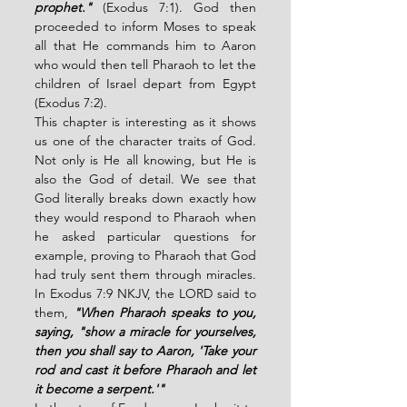
prophet." 
(Exodus 7:1). God then 
proceeded to inform Moses to speak 
all that He commands him to Aaron 
who would then tell Pharaoh to let the 
children of Israel depart from Egypt 
(Exodus 7:2). 
This chapter is interesting as it shows 
us one of the character traits of God. 
Not only is He all knowing, but He is 
also the God of detail. We see that 
God literally breaks down exactly how 
they would respond to Pharaoh when 
he asked particular questions for 
example, proving to Pharaoh that God 
had truly sent them through miracles. 
In Exodus 7:9 NKJV, the LORD said to 
them, 
"When Pharaoh speaks to you, 
saying, "show a miracle for yourselves, 
then you shall say to Aaron, 'Take your 
rod and cast it before Pharaoh and let 
it become a serpent.'" 