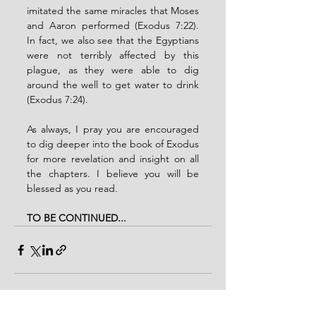
imitated the same miracles that Moses 
and Aaron performed (Exodus 7:22). 
In fact, we also see that the Egyptians 
were not terribly affected by this 
plague, as they were able to dig 
around the well to get water to drink 
(Exodus 7:24). 
As always, I pray you are encouraged 
to dig deeper into the book of Exodus 
for more revelation and insight on all 
the chapters. I believe you will be 
blessed as you read. 
TO BE CONTINUED...