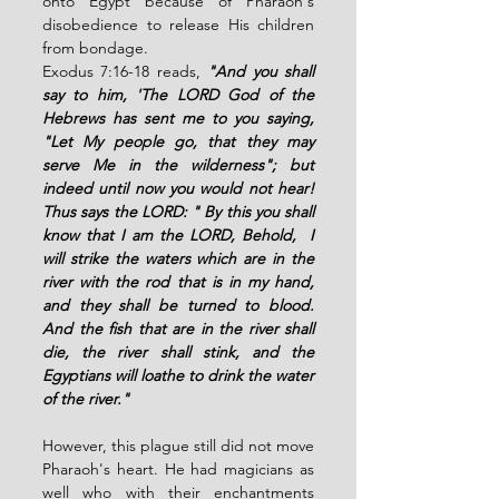
onto Egypt because of Pharaoh's 
disobedience to release His children 
from bondage. 
Exodus 7:16-18 reads, 
"And you shall 
say to him, 'The LORD God of the 
Hebrews has sent me to you saying, 
"Let My people go, that they may 
serve Me in the wilderness"; but 
indeed until now you would not hear! 
Thus says the LORD: " By this you shall 
know that I am the LORD, Behold,  I 
will strike the waters which are in the 
river with the rod that is in my hand, 
and they shall be turned to blood. 
And the fish that are in the river shall 
die, the river shall stink, and the 
Egyptians will loathe to drink the water 
of the river." 
However, this plague still did not move 
Pharaoh's heart. He had magicians as 
well who with their enchantments 