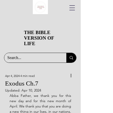
THE BIBLE
VERSION OF
LIFE
Apr 4, 2024
4 min read
Exodus Ch.7
Updated:
Apr 10, 2024
Abba Father, we thank you for this 
new day and for this new month of 
April. We thank you that you are doing 
a new thing in our lives, in our nations, 