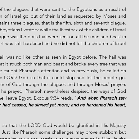
f the plagues that were sent to the Egyptians as a result of 
en of Israel go out of their land as requested by Moses and 
ns three plagues, that is the fifth, sixth and seventh plague. 
gyptians livestock while the livestock of the children of Israel 
lague was the boils that were sent on all the man and beast in 
t was still hardened and he did not let the children of Israel 
il was no like other as seen in Egypt before. The hail was 
hat it struck both man and beast and broke every tree that was 
ue caught Pharaoh's attention and as previously, he called on 
e LORD God so that it could stop and let the people go. 
er of God through the plagues and through Moses' prayers 
 he prayed, Pharaoh nevertheless despised the ways of God 
rael leave Egypt. Exodus 9:34 reads, "
And when Pharaoh saw 
er had ceased, he sinned yet more; and he hardened his heart, 
 so that the LORD God would be glorified in His Majesty 
. Just like Pharaoh some challenges may prove stubborn but 
appoint you when continue to put your trust in Him. In the 