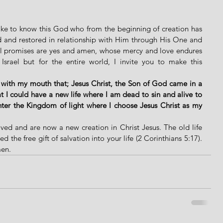
like to know this God who from the beginning of creation has 
d and restored in relationship with Him through His One and 
ul promises are yes and amen, whose mercy and love endures 
 Israel but for the entire world, I invite you to make this 
 with my mouth that; Jesus Christ, the Son of God came in a 
 I could have a new life where I am dead to sin and alive to 
ter the Kingdom of light where I choose Jesus Christ as my 
ved and are now a new creation in Christ Jesus. The old life 
the free gift of salvation into your life (2 Corinthians 5:17). 
men.