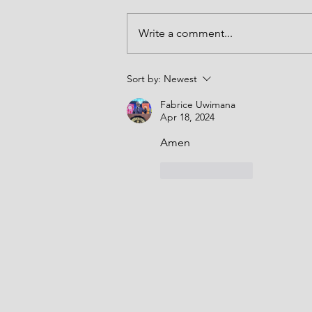
the entrance of Your Word brings 
and may that light be made to shi
Write a comment...
forth in our lives in the name of J
Amen. Thank you LORD. Joshua 5
(NKJV) "At t
Sort by:
Newest
Fabrice Uwimana
Apr 18, 2024
Amen 
Like
Reply