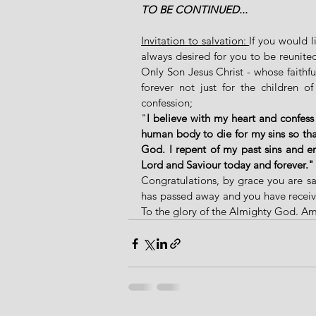
TO BE CONTINUED...
Invitation to salvation: 
If you would 
always desired for you to be reunite
Only Son Jesus Christ - whose faithf
forever not just for the children of
confession; 
"
I believe with my heart and confess
human body to die for my sins so that
God. I repent of my past sins and en
Lord and Saviour today and forever."
Congratulations, by grace you are sa
has passed away and you have received 
To the glory of the Almighty God. A