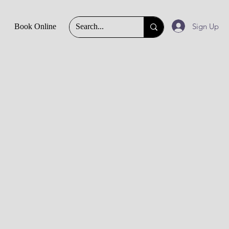
Sign Up
Book Online