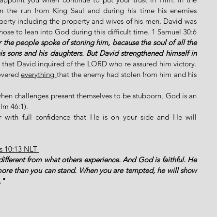
 the run from King Saul and during his time his enemies 
perty including the property and wives of his men. David was 
ose to lean into God during this difficult time. 1 Samuel 30:6 
the people spoke of stoning him, because the soul of all the 
s sons and his daughters. But David strengthened himself in 
 that David inquired of the LORD who re assured him victory. 
overed 
everything 
that the enemy had stolen from him and his 
hen challenges present themselves to be stubborn, God is an 
lm 46:1). 
 with full confidence that He is on your side and He will 
ns 10:13 NLT 
different from what others experience. And God is faithful. He 
more than you can stand. When you are tempted, he will show 
." 