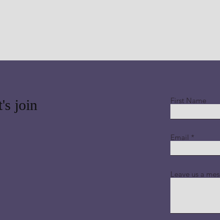
First Name
's join
Email
Leave us a mes