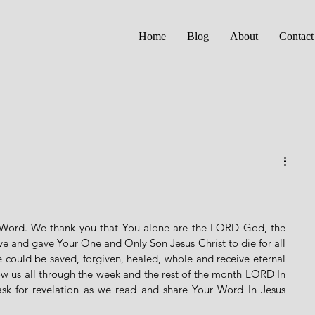
Home
Blog
About
Contact
 Word. We thank you that You alone are the LORD God, the 
e and gave Your One and Only Son Jesus Christ to die for all 
e could be saved, forgiven, healed, whole and receive eternal 
low us all through the week and the rest of the month LORD In 
sk for revelation as we read and share Your Word In Jesus 