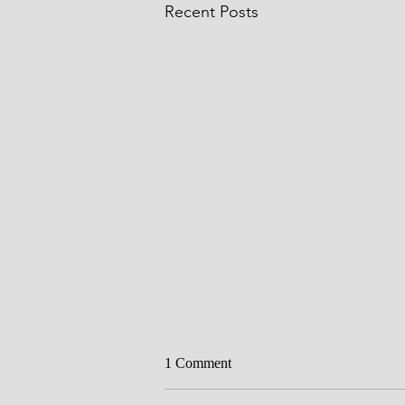
Recent Posts
Circumcision
1 Comment
Father, we thank you for Your Wor