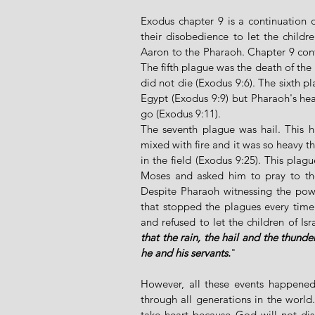
Exodus chapter 9 is a continuation o
their disobedience to let the childr
Aaron to the Pharaoh. Chapter 9 contai
The fifth plague was the death of the E
did not die (Exodus 9:6). The sixth p
Egypt (Exodus 9:9) but Pharaoh's hear
go (Exodus 9:11). 
The seventh plague was hail. This ha
mixed with fire and it was so heavy t
in the field (Exodus 9:25). This plag
Moses and asked him to pray to th
Despite Pharaoh witnessing the pow
that stopped the plagues every time
and refused to let the children of Is
that the rain, the hail and the thund
he and his servants.
"
However, all these events happened
through all generations in the world
take heart because God will not dis