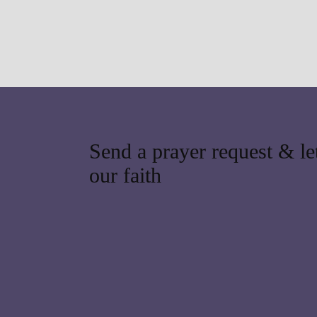
Send a prayer request & let
our faith