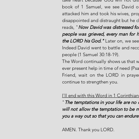
book of 1 Samuel, we see David on
attacked him and took his wives, pro
disappointed and distraught but he ch
reads, "
Now David was distressed for 
people was grieved, every man for hi
the LORD his God."
 Later on, we see
Indeed David went to battle and rec
people (1 Samuel 30:18-19). 
The Word continually shows us that w
ever present help in time of need (Psa
Friend, wait on the LORD in prayer
continue to strengthen you.
I'll end with this Word in 1 Corinthia
"
The temptations in your life are no 
will not allow the temptation to be 
you a way out so that you can endure
AMEN. Thank you LORD.