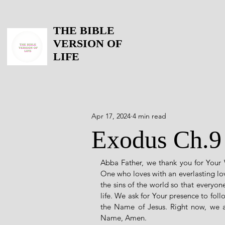
THE BIBLE
VERSION OF
LIFE
Apr 17, 2024
4 min read
Exodus Ch.9
Abba Father, we thank you for Your
One who loves with an everlasting lov
the sins of the world so that everyon
life. We ask for Your presence to fol
the Name of Jesus. Right now, we a
Name, Amen. 