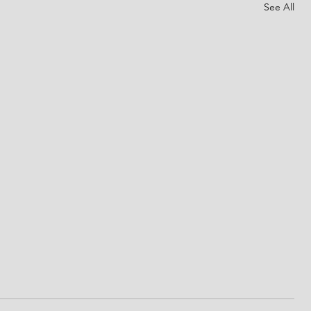
See All
God's promises
d for
This is the day that the LORD has made