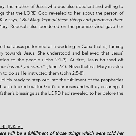
ary, the mother of Jesus who was also obedient and willing to 
ngs that the LORD God revealed to her about the person of 
KJV says, "
But Mary kept all these things and pondered them 
 Mary, Rebekah also pondered on the promise God gave her 
cle that Jesus performed at a wedding in Cana that is, turning 
ry towards Jesus. She understood and believed that Jesus' 
tion to the people (John 2:1-3). At first, Jesus brushed off 
our has not yet come
." (John 2:4). Nevertheless, Mary insisted 
 to do as He instructed them (John 2:5-8). 
blicly ready to step out into the fulfilment of the prophecies 
also looked out for God's purposes and will by ensuring at 
 father's blessings as the LORD had revealed to her before the 
1:45 (NKJV) 
re will be a fulfillment of those things which were told her 