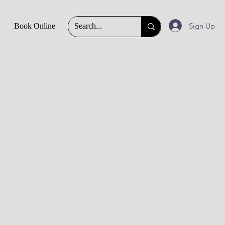
Sign Up
Book Online