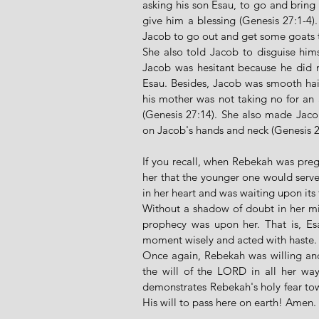
asking his son Esau, to go and bring 
give him a blessing (Genesis 27:1-4)
Jacob to go out and get some goats to
She also told Jacob to disguise himse
Jacob was hesitant because he did no
Esau. Besides, Jacob was smooth hair
his mother was not taking no for an 
(Genesis 27:14). She also made Jacob
on Jacob's hands and neck (Genesis 27
If you recall, when Rebekah was preg
her that the younger one would serve 
in her heart and was waiting upon its f
Without a shadow of doubt in her min
prophecy was upon her. That is, Esa
moment wisely and acted with haste.
Once again, Rebekah was willing and 
the will of the LORD in all her way
demonstrates Rebekah's holy fear tow
His will to pass here on earth! Amen. 