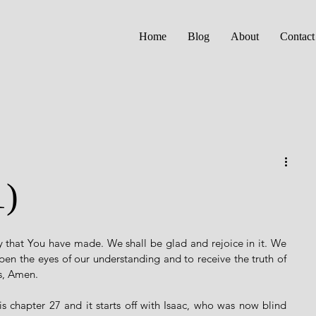
Home
Blog
About
Contact
1)
 that You have made. We shall be glad and rejoice in it. We 
open the eyes of our understanding and to receive the truth of 
s, Amen. 
chapter 27 and it starts off with Isaac, who was now blind 