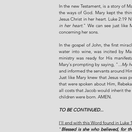
In the new Testament, is a story of M
the ways of God. Mary kept the thi
Jesus Christ in her heart. Luke 2:19 N
in her heart.
" We can see just like
concerning her sons.
In the gospel of John, the first mira
water into wine, was incited by Ma
ministry was ready for His manifesta
Mary's prompting by saying, ".
..My h
and informed the servants around Him
Just like Mary knew that Jesus was pu
that were spoken about Him, Rebekah 
all costs that Jacob would inherit the
children were born. AMEN. 
TO BE CONTINUED...
I'll end with this Word found in Luke 
"
Blessed is she who believed, for the