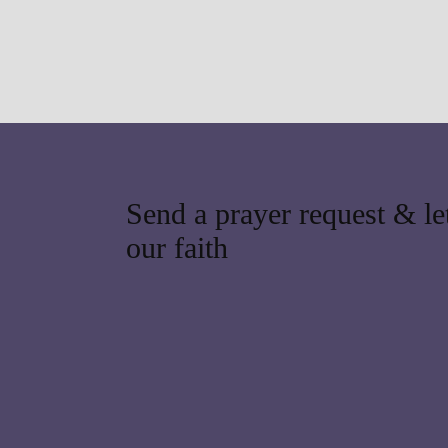
Send a prayer request & let
our faith