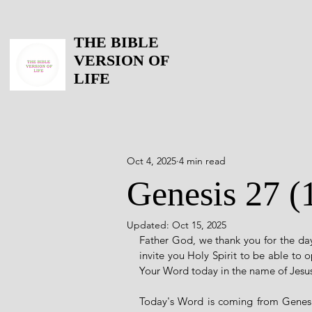
THE BIBLE
VERSION OF
LIFE
Oct 4, 2025
4 min read
Genesis 27 (
Updated:
Oct 15, 2025
Father God, we thank you for the day
invite you Holy Spirit to be able to 
Your Word today in the name of Jesu
Today's Word is coming from Genesis 