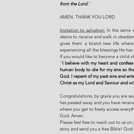
from the Lord.
"
AMEN. THANK YOU LORD
Invitation to salvation:
 In the same 
desire to receive and walk in obedien
gives them a brand new life where 
experiencing all the blessings He has 
If you would like to become a child of
"
I believe with my heart and confess
human body to die for my sins so that
God. I repent of my past sins and ent
Christ as my Lord and Saviour and w
Congratulations, by grace you are sav
has passed away and you have received 
where you get to freely access everyth
God. Amen. 
Please feel free to reach out to us on 
story and send you a free Bible! God 