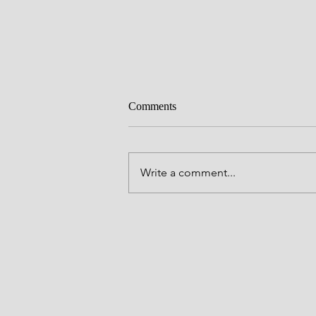
Everlasting love
Comments
Father God, You have many great
names full of Your Majesty and yet
all Your names, Father is the the 
Write a comment...
You have chosen to be known by
through Your One and Only Son, 
To call you Father is p