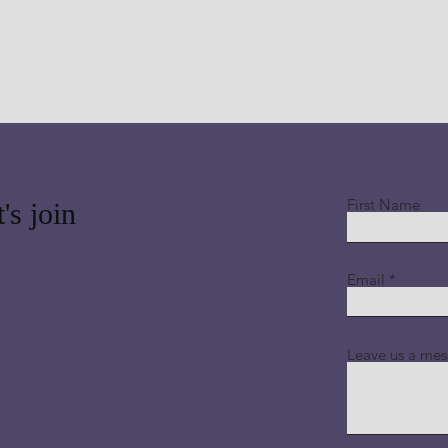
First Name
's join
Email
Leave us a mes