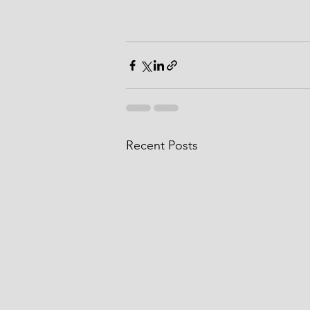
Recent Posts