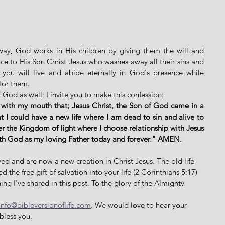
way, God works in His children by giving them the will and 
ce to His Son Christ Jesus who washes away all their sins and 
you will live and abide eternally in God's presence while 
for them. 
 God as well; I invite you to make this confession: 
 with my mouth that; Jesus Christ, the Son of God came in a 
 I could have a new life where I am dead to sin and alive to 
er the Kingdom of light where I choose relationship with Jesus 
ith God as my loving Father today and forever." AMEN. 
ed and are now a new creation in Christ Jesus. The old life 
the free gift of salvation into your life (2 Corinthians 5:17) 
ing I've shared in this post. To the glory of the Almighty 
info@bibleversionoflife.com
. We would love to hear your 
bless you. 