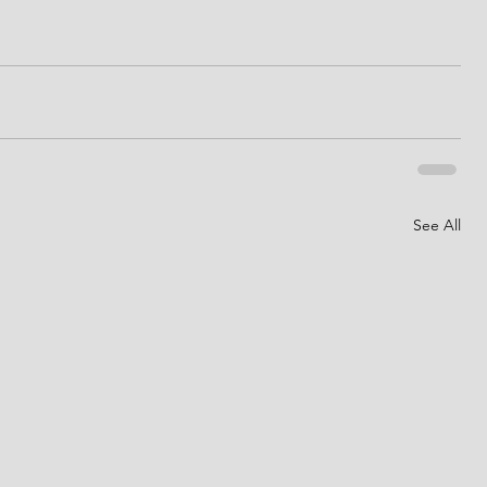
See All