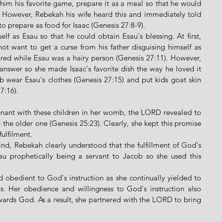
him his favorite game, prepare it as a meal so that he would 
. However, Rebekah his wife heard this and immediately told 
 prepare as food for Isaac (Genesis 27:8-9). 
lf as Esau so that he could obtain Esau's blessing. At first, 
t want to get a curse from his father disguising himself as 
ed while Esau was a hairy person (Genesis 27:11). However, 
answer so she made Isaac's favorite dish the way he loved it 
 wear Esau's clothes (Genesis 27:15) and put kids goat skin 
:16).   
nant with these children in her womb, the LORD revealed to 
the older one (Genesis 25:23). Clearly, she kept this promise 
ulfilment. 
d, Rebekah clearly understood that the fulfillment of God's 
u prophetically being a servant to Jacob so she used this 
 
obedient to God's instruction as she continually yielded to 
s. Her obedience and willingness to God's instruction also 
ards God. As a result, she partnered with the LORD to bring 