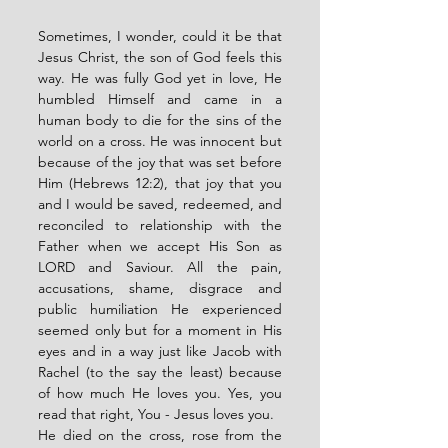
Sometimes, I wonder, could it be that 
Jesus Christ, the son of God feels this 
way. He was fully God yet in love, He 
humbled Himself and came in a 
human body to die for the sins of the 
world on a cross. He was innocent but 
because of the joy that was set before 
Him (Hebrews 12:2), that joy that you 
and I would be saved, redeemed, and 
reconciled to relationship with the 
Father when we accept His Son as 
LORD and Saviour. All the pain, 
accusations, shame, disgrace and 
public humiliation He experienced 
seemed only but for a moment in His 
eyes and in a way just like Jacob with 
Rachel (to the say the least) because 
of how much He loves you. Yes, you 
read that right, You - Jesus loves you. 
He died on the cross, rose from the 