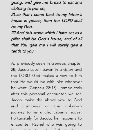
going, and give me bread to eat and 
clothing to put on, 
21.so that I come back to my father's 
house in peace, then the LORD shall 
be my God. 
22.And this stone which I have set as a 
pillar shall be God's house, and of all 
that You give me I will surely give a 
tenth to you.
"
As previously seen in Genesis chapter 
28, Jacob sees heaven in a vision and 
the LORD God makes a vow to him 
that He would be with him wherever 
he went (Genesis 28:15). Immediately 
after this personal encounter, we see 
Jacob make the above vow to God 
and continues on this unknown 
journey to his uncle, Laban's house.  
Fortunately for Jacob, he happens to 
encounter Rachel who was going to 