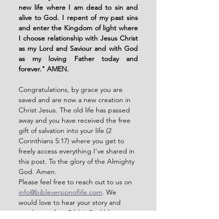
new life where I am dead to sin and 
alive to God. I repent of my past sins 
and enter the Kingdom of light where 
I choose relationship with Jesus Christ 
as my Lord and Saviour and with God 
as my loving Father today and 
forever." AMEN. 
Congratulations, by grace you are 
saved and are now a new creation in 
Christ Jesus. The old life has passed 
away and you have received the free 
gift of salvation into your life (2 
Corinthians 5:17) where you get to 
freely access everything I've shared in 
this post. To the glory of the Almighty 
God. Amen. 
Please feel free to reach out to us on 
info@bibleversionoflife.com
. We 
would love to hear your story and 
send you a free Bible! God bless you. 