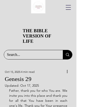
THE BIBLE
VERSION OF
LIFE
Oct 15, 2025
4 min read
Genesis 29
Updated:
Oct 17, 2025
Father, thank you for who You are. We 
invite you into this place and thank you 
for all that You have been in each 
one's life. Thank you for Your presence 