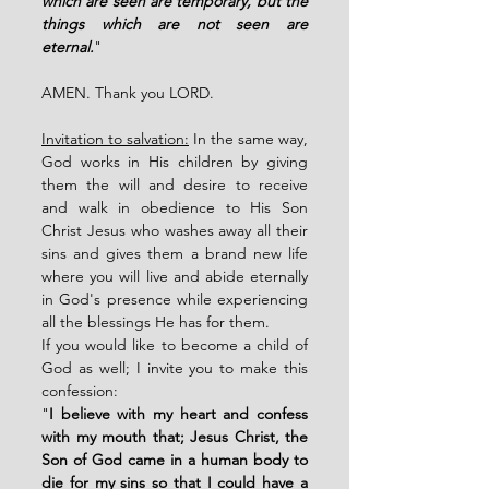
which are seen are temporary, but the 
things which are not seen are 
eternal.
"
AMEN. Thank you LORD. 
Invitation to salvation:
 In the same way, 
God works in His children by giving 
them the will and desire to receive 
and walk in obedience to His Son 
Christ Jesus who washes away all their 
sins and gives them a brand new life 
where you will live and abide eternally 
in God's presence while experiencing 
all the blessings He has for them. 
If you would like to become a child of 
God as well; I invite you to make this 
confession: 
"
I believe with my heart and confess 
with my mouth that; Jesus Christ, the 
Son of God came in a human body to 
die for my sins so that I could have a 