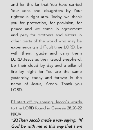
and for this far that You have carried 
Your sons and daughters by Your 
righteous right arm. Today, we thank 
you for protection, for provision, for 
peace and we come in agreement 
and pray for brothers and sisters in 
other parts of the world who may be 
experiencing a difficult time LORD, be 
with them, guide and carry them 
LORD Jesus as their Good Shepherd. 
Be their cloud by day and a pillar of 
fire by night for You are the same 
yesterday, today and forever in the 
name of Jesus, Amen. Thank you 
LORD.
I'll start off by sharing Jacob's words 
to the LORD found in Genesis 28:20-22 
NKJV
"
20.Then Jacob made a vow saying, "If 
God be with me in this way that I am 