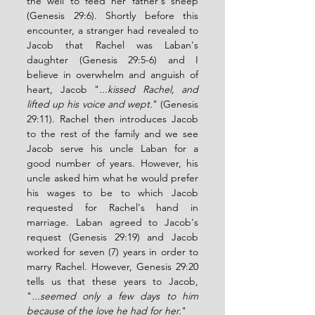
the well to feed her father's sheep 
(Genesis 29:6). Shortly before this 
encounter, a stranger had revealed to 
Jacob that Rachel was Laban's 
daughter (Genesis 29:5-6) and I 
believe in overwhelm and anguish of 
heart, Jacob "
...kissed Rachel, and 
lifted up his voice and wept.
" (Genesis 
29:11). Rachel then introduces Jacob 
to the rest of the family and we see 
Jacob serve his uncle Laban for a 
good number of years. However, his 
uncle asked him what he would prefer 
his wages to be to which Jacob 
requested for Rachel's hand in 
marriage. Laban agreed to Jacob's 
request (Genesis 29:19) and Jacob 
worked for seven (7) years in order to 
marry Rachel. However, Genesis 29:20 
tells us that these years to Jacob, 
"
...seemed only a few days to him 
because of the love he had for her.
"