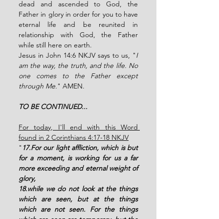
dead and ascended to God, the 
Father in glory in order for you to have 
eternal life and be reunited in 
relationship with God, the Father 
while still here on earth.  
Jesus in John 14:6 NKJV says to us, "
I 
am the way, the truth, and the life. No 
one comes to the Father except 
through Me.
" AMEN. 
TO BE CONTINUED...
For today, I'll end with this Word 
found in 2 Corinthians 4:17-18 NKJV
"
17.For our light affliction, which is but 
for a moment, is working for us a far 
more exceeding and eternal weight of 
glory, 
18.while we do not look at the things 
which are seen, but at the things 
which are not seen. For the things 