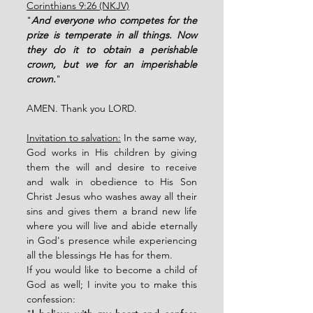
Corinthians 9:26 (NKJV)
"
And everyone who competes for the 
prize is temperate in all things. Now 
they do it to obtain a perishable 
crown, but we for an imperishable 
crown.
"
AMEN. Thank you LORD. 
Invitation to salvation:
 In the same way, 
God works in His children by giving 
them the will and desire to receive 
and walk in obedience to His Son 
Christ Jesus who washes away all their 
sins and gives them a brand new life 
where you will live and abide eternally 
in God's presence while experiencing 
all the blessings He has for them. 
If you would like to become a child of 
God as well; I invite you to make this 
confession: 