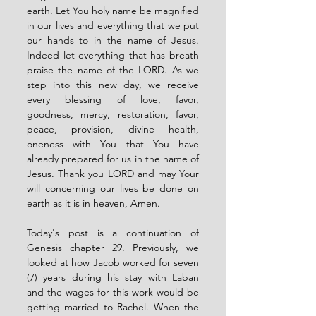
earth. Let You holy name be magnified 
in our lives and everything that we put 
our hands to in the name of Jesus. 
Indeed let everything that has breath 
praise the name of the LORD. As we 
step into this new day, we receive 
every blessing of love, favor, 
goodness, mercy, restoration, favor, 
peace, provision, divine health, 
oneness with You that You have 
already prepared for us in the name of 
Jesus. Thank you LORD and may Your 
will concerning our lives be done on 
earth as it is in heaven, Amen. 
Today's post is a continuation of 
Genesis chapter 29. Previously, we 
looked at how Jacob worked for seven 
(7) years during his stay with Laban 
and the wages for this work would be 
getting married to Rachel. When the 