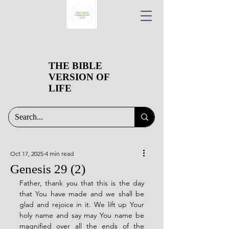
THE BIBLE
VERSION OF
LIFE
Oct 17, 2025
4 min read
Genesis 29 (2)
Father, thank you that this is the day 
that You have made and we shall be 
glad and rejoice in it. We lift up Your 
holy name and say may You name be 
magnified over all the ends of the 