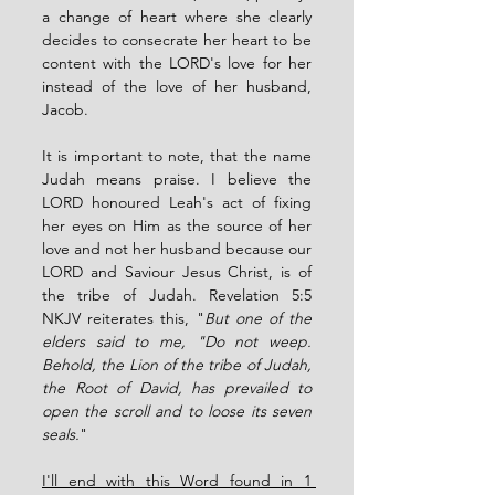
a change of heart where she clearly 
decides to consecrate her heart to be 
content with the LORD's love for her 
instead of the love of her husband, 
Jacob. 
It is important to note, that the name 
Judah means praise. I believe the 
LORD honoured Leah's act of fixing 
her eyes on Him as the source of her 
love and not her husband because our 
LORD and Saviour Jesus Christ, is of 
the tribe of Judah. Revelation 5:5 
NKJV reiterates this, "
But one of the 
elders said to me, "Do not weep. 
Behold, the Lion of the tribe of Judah, 
the Root of David, has prevailed to 
open the scroll and to loose its seven 
seals.
"  
I'll end with this Word found in 1 