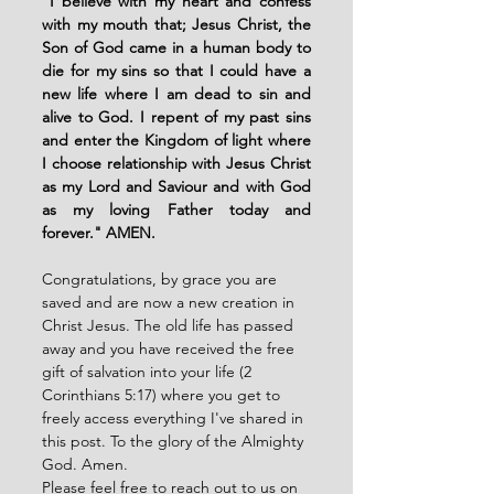
"
I believe with my heart and confess 
with my mouth that; Jesus Christ, the 
Son of God came in a human body to 
die for my sins so that I could have a 
new life where I am dead to sin and 
alive to God. I repent of my past sins 
and enter the Kingdom of light where 
I choose relationship with Jesus Christ 
as my Lord and Saviour and with God 
as my loving Father today and 
forever." AMEN. 
Congratulations, by grace you are 
saved and are now a new creation in 
Christ Jesus. The old life has passed 
away and you have received the free 
gift of salvation into your life (2 
Corinthians 5:17) where you get to 
freely access everything I've shared in 
this post. To the glory of the Almighty 
God. Amen. 
Please feel free to reach out to us on 