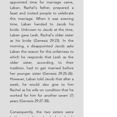
appointed time for marriage came, 
Laban, Rachel's father, prepared a 
feast and invited people to celebrate 
this marriage. When it was evening 
time, Laban handed to Jacob his 
bride. Unknown to Jacob at the time, 
Laban gave Leah, Rachel's older sister 
as his bride (Genesis 29:23). In the 
morning, a disappointed Jacob asks 
Laban the reason for this unfairness to 
which he responds that Leah as the 
older sister, according to their 
tradition, had to get married before 
her younger sister (Genesis 29:25-26). 
However, Laban told Jacob that after a 
week, he would also give to him 
Rachel as his wife on condition that he 
worked for him for another seven (7) 
years (Genesis 29:27-30). 
Consequently, the two sisters were 