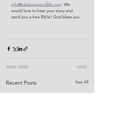
info@bibleversionoflife.com
. We 
would love to hear your story and 
send you a free Bible! God bless you. 
See All
Recent Posts