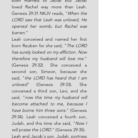
both married to Jacob but Jacob 
loved Rachel way more than Leah. 
Genesis 29:31 NKJV reads, "
When the 
LORD saw that Leah was unloved, He 
opened her womb; but Rachel was 
barren.
" 
Leah conceived and named her first 
born Reuben for she said, "
The LORD 
has surely looked on my affliction. Now 
therefore my husband will love me.
" 
(Genesis 29:32)  She conceived a 
second son, Simeon, because she 
said, "
the LORD has heard that I am 
unloved
" (Genesis 29:33). She 
conceived a third son, Levi, and she 
said, "
now this time my husband will 
become attached to me, because I 
have borne him three sons.
" (Genesis 
29:34). Leah conceived a fourth son, 
Judah, and this time she said, "
Now I 
will praise the LORD.
" (Genesis 29:35). 
Leah and Jacob's son, Judah, portrays 