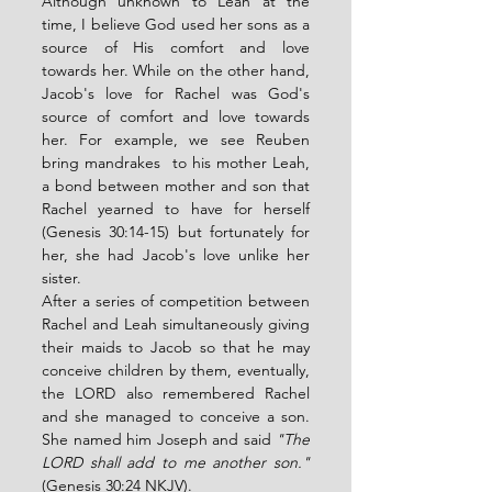
Although unknown to Leah at the 
time, I believe God used her sons as a 
source of His comfort and love 
towards her. While on the other hand, 
Jacob's love for Rachel was God's 
source of comfort and love towards 
her. For example, we see Reuben 
bring mandrakes  to his mother Leah, 
a bond between mother and son that 
Rachel yearned to have for herself 
(Genesis 30:14-15) but fortunately for 
her, she had Jacob's love unlike her 
sister. 
After a series of competition between 
Rachel and Leah simultaneously giving 
their maids to Jacob so that he may 
conceive children by them, eventually, 
the LORD also remembered Rachel 
and she managed to conceive a son. 
She named him Joseph and said 
"The 
LORD shall add to me another son."
(Genesis 30:24 NKJV). 