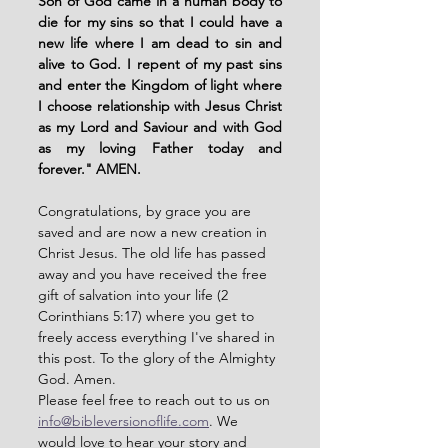
Son of God came in a human body to 
die for my sins so that I could have a 
new life where I am dead to sin and 
alive to God. I repent of my past sins 
and enter the Kingdom of light where 
I choose relationship with Jesus Christ 
as my Lord and Saviour and with God 
as my loving Father today and 
forever." AMEN. 
Congratulations, by grace you are 
saved and are now a new creation in 
Christ Jesus. The old life has passed 
away and you have received the free 
gift of salvation into your life (2 
Corinthians 5:17) where you get to 
freely access everything I've shared in 
this post. To the glory of the Almighty 
God. Amen. 
Please feel free to reach out to us on 
info@bibleversionoflife.com
. We 
would love to hear your story and 