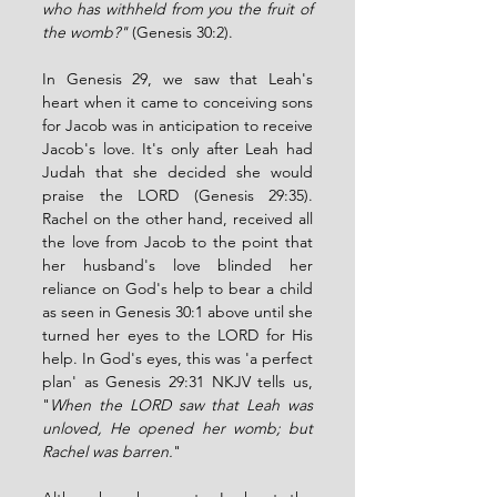
who has withheld from you the fruit of 
the womb?" 
(Genesis 30:2). 
In Genesis 29, we saw that Leah's 
heart when it came to conceiving sons 
for Jacob was in anticipation to receive 
Jacob's love. It's only after Leah had 
Judah that she decided she would 
praise the LORD (Genesis 29:35). 
Rachel on the other hand, received all 
the love from Jacob to the point that 
her husband's love blinded her 
reliance on God's help to bear a child 
as seen in Genesis 30:1 above until she 
turned her eyes to the LORD for His 
help. In God's eyes, this was 'a perfect 
plan' as Genesis 29:31 NKJV tells us, 
"
When the LORD saw that Leah was 
unloved, He opened her womb; but 
Rachel was barren.
"