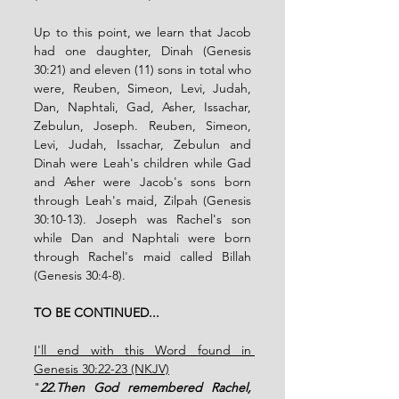
Up to this point, we learn that Jacob 
had one daughter, Dinah (Genesis 
30:21) and eleven (11) sons in total who 
were, Reuben, Simeon, Levi, Judah, 
Dan, Naphtali, Gad, Asher, Issachar, 
Zebulun, Joseph. Reuben, Simeon, 
Levi, Judah, Issachar, Zebulun and 
Dinah were Leah's children while Gad 
and Asher were Jacob's sons born 
through Leah's maid, Zilpah (Genesis 
30:10-13). Joseph was Rachel's son 
while Dan and Naphtali were born 
through Rachel's maid called Billah 
(Genesis 30:4-8).   
TO BE CONTINUED...
I'll end with this Word found in 
Genesis 30:22-23 (NKJV)
"
22.Then God remembered Rachel, 