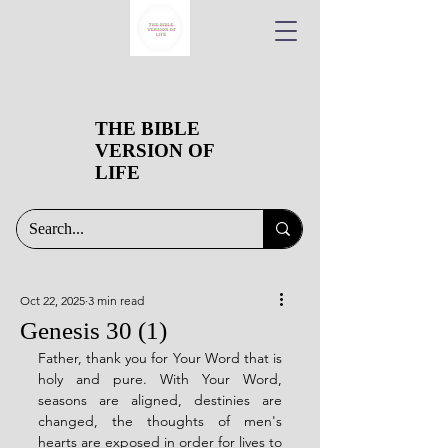
THE BIBLE
VERSION OF
LIFE
Oct 22, 2025
3 min read
Genesis 30 (1)
Father, thank you for Your Word that is 
holy and pure. With Your Word, 
seasons are aligned, destinies are 
changed, the thoughts of men's 
hearts are exposed in order for lives to 