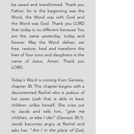
be saved and transformed. Thank you 
Father, for in the beginning was the 
Word, the Word was with God and 
the Word was God. Thank you LORD 
that today is no different because You 
are the same yesterday, today and 
forever. May the Word deliver, set 
free, restore, heal and transform the 
lives of Your sons and daughters in the 
name of Jesus, Amen. Thank you 
LORD. 
Today's Word is coming from Genesis, 
chapter 30. This chapter begins with a 
discontented Rachel who is jealous of 
her sister Leah that is able to bear 
children unlike herself. She cries out 
to Jacob and tells him, "
give me 
children, or else I die!
" (Genesis 30:1). 
Jacob becomes angry at Rachel and 
asks her, "
Am I in the place of God, 