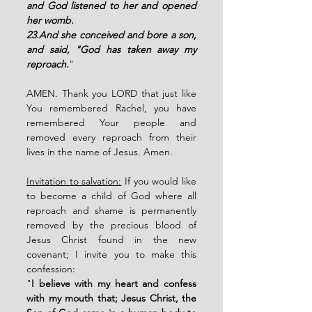
and God listened to her and opened 
her womb. 
23.And she conceived and bore a son, 
and said, "God has taken away my 
reproach.
"
AMEN. Thank you LORD that just like 
You remembered Rachel, you have 
remembered Your people and 
removed every reproach from their 
lives in the name of Jesus. Amen. 
Invitation to salvation:
 If you would like 
to become a child of God where all 
reproach and shame is permanently 
removed by the precious blood of 
Jesus Christ found in the new 
covenant; I invite you to make this 
confession: 
"
I believe with my heart and confess 
with my mouth that; Jesus Christ, the 