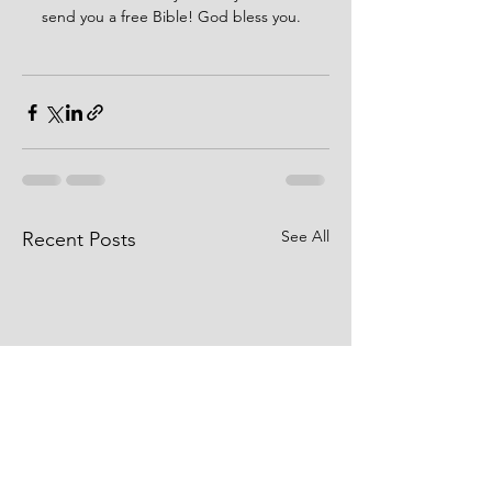
send you a free Bible! God bless you. 
See All
Recent Posts