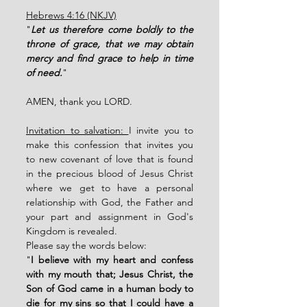
Hebrews 4:16 (NKJV)
"
Let us therefore come boldly to the 
throne of grace, that we may obtain 
mercy and find grace to help in time 
of need.
"
AMEN, thank you LORD. 
Invitation to salvation: 
I invite you to 
make this confession that invites you 
to new covenant of love that is found 
in the precious blood of Jesus Christ 
where we get to have a personal 
relationship with God, the Father and 
your part and assignment in God's 
Kingdom is revealed. 
Please say the words below: 
"
I believe with my heart and confess 
with my mouth that; Jesus Christ, the 
Son of God came in a human body to 
die for my sins so that I could have a 