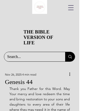
THE BIBLE
VERSION OF
LIFE
Nov 26, 2025
4 min read
Genesis 44
Thank you Father for this Word. May 
Your mercy and love redeem the time 
and bring restoration to your sons and 
daughters to every area of their life 
where they may need it in the name of 