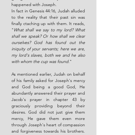
happened with Joseph. 
In fact in Genesis 44:16, Judah alluded 
to the reality that their past sin was 
finally ctaching up with them. It reads, 
"
What shall we say to my lord? What 
shall we speak? Or how shall we clear 
ourselves? God has found out the 
iniquity of your servants; here we are, 
my lord's slaves, both we and he also 
with whom the cup was found.
" 
As mentioned earlier, Judah on behalf 
of his family asked for Joseph's mercy 
and God being a good God, He 
abundantly answered their prayer and 
Jacob's prayer in chapter 43 by 
graciously providing beyond their 
desires. God did not just give them 
mercy, He gave them even more 
through Joseph's heart of compassion 
and forgiveness towards his brothers. 