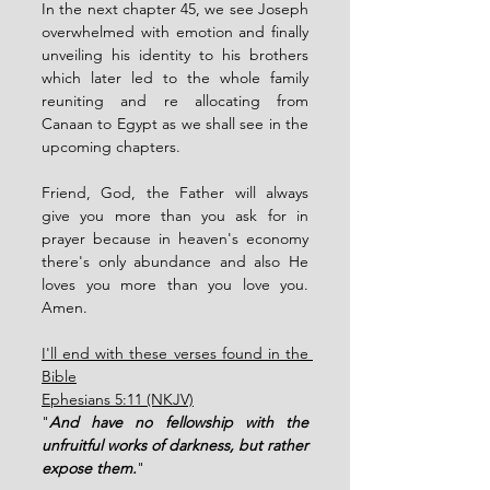
In the next chapter 45, we see Joseph 
overwhelmed with emotion and finally 
unveiling his identity to his brothers 
which later led to the whole family 
reuniting and re allocating from 
Canaan to Egypt as we shall see in the 
upcoming chapters. 
Friend, God, the Father will always 
give you more than you ask for in 
prayer because in heaven's economy 
there's only abundance and also He 
loves you more than you love you. 
Amen. 
I'll end with these verses found in the 
Bible
Ephesians 5:11 (NKJV)
"
And have no fellowship with the 
unfruitful works of darkness, but rather 
expose them.
"