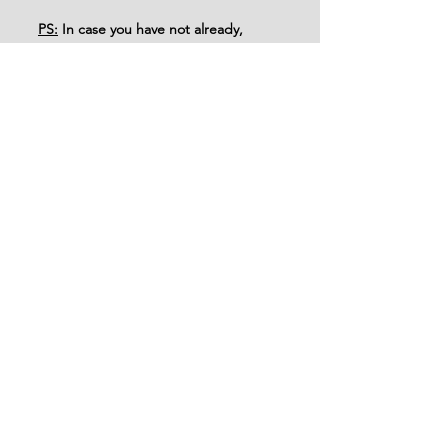
PS:
 In case you have not already, 
please remember to read Genesis 44 
alongside this post in your personal 
devotional time and share your 
thoughts in the comments below!
See All
Recent Posts