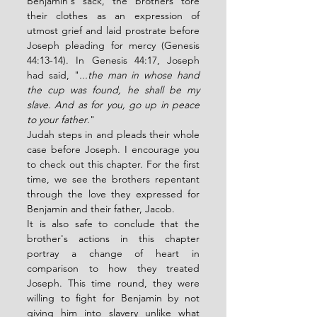
Benjamin's sack, the brothers tore 
their clothes as an expression of 
utmost grief and laid prostrate before 
Joseph pleading for mercy (Genesis 
44:13-14). In Genesis 44:17, Joseph 
had said, "
...the man in whose hand 
the cup was found, he shall be my 
slave. And as for you, go up in peace 
to your father
."
Judah steps in and pleads their whole 
case before Joseph. I encourage you 
to check out this chapter. For the first 
time, we see the brothers repentant 
through the love they expressed for 
Benjamin and their father, Jacob.
It is also safe to conclude that the 
brother's actions in this chapter 
portray a change of heart in 
comparison to how they treated 
Joseph. This time round, they were 
willing to fight for Benjamin by not 
giving him into slavery unlike what 