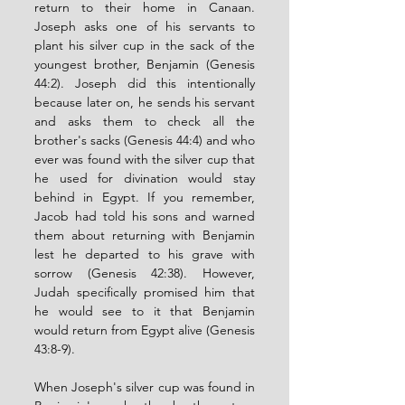
return to their home in Canaan. 
Joseph asks one of his servants to 
plant his silver cup in the sack of the 
youngest brother, Benjamin (Genesis 
44:2). Joseph did this intentionally 
because later on, he sends his servant 
and asks them to check all the 
brother's sacks (Genesis 44:4) and who 
ever was found with the silver cup that 
he used for divination would stay 
behind in Egypt. If you remember, 
Jacob had told his sons and warned 
them about returning with Benjamin 
lest he departed to his grave with 
sorrow (Genesis 42:38). However, 
Judah specifically promised him that 
he would see to it that Benjamin 
would return from Egypt alive (Genesis 
43:8-9). 
When Joseph's silver cup was found in 