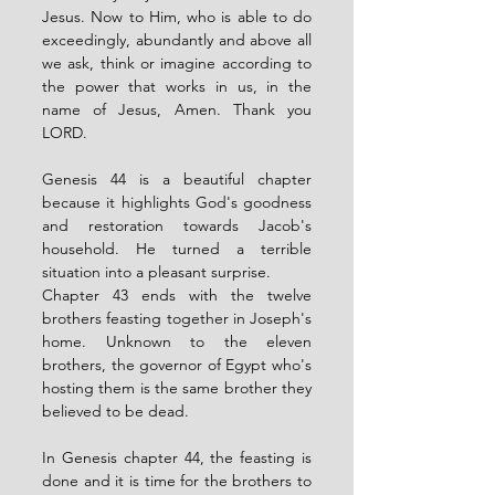
Jesus. Now to Him, who is able to do 
exceedingly, abundantly and above all 
we ask, think or imagine according to 
the power that works in us, in the 
name of Jesus, Amen. Thank you 
LORD.
Genesis 44 is a beautiful chapter 
because it highlights God's goodness 
and restoration towards Jacob's 
household. He turned a terrible 
situation into a pleasant surprise. 
Chapter 43 ends with the twelve 
brothers feasting together in Joseph's 
home. Unknown to the eleven 
brothers, the governor of Egypt who's 
hosting them is the same brother they 
believed to be dead. 
In Genesis chapter 44, the feasting is 
done and it is time for the brothers to 