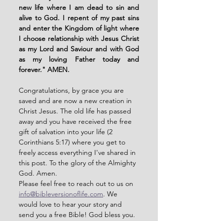
new life where I am dead to sin and 
alive to God. I repent of my past sins 
and enter the Kingdom of light where 
I choose relationship with Jesus Christ 
as my Lord and Saviour and with God 
as my loving Father today and 
forever." AMEN. 
Congratulations, by grace you are 
saved and are now a new creation in 
Christ Jesus. The old life has passed 
away and you have received the free 
gift of salvation into your life (2 
Corinthians 5:17) where you get to 
freely access everything I've shared in 
this post. To the glory of the Almighty 
God. Amen. 
Please feel free to reach out to us on 
info@bibleversionoflife.com
. We 
would love to hear your story and 
send you a free Bible! God bless you. 