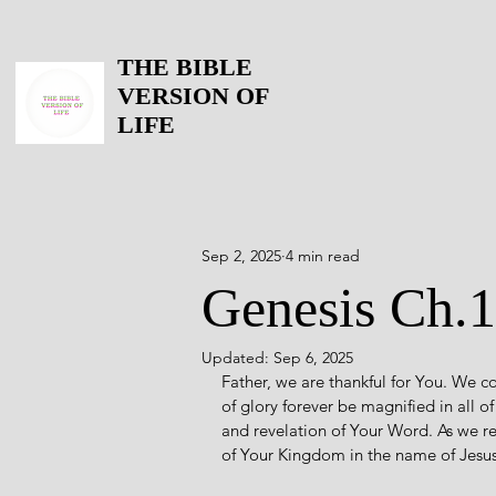
THE BIBLE
VERSION OF
LIFE
Sep 2, 2025
4 min read
Genesis Ch.
Updated:
Sep 6, 2025
Father, we are thankful for You. We 
of glory forever be magnified in all o
and revelation of Your Word. As we re
of Your Kingdom in the name of Jes