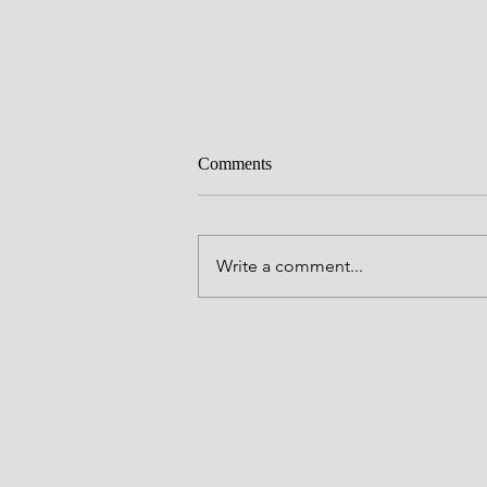
Everlasting love
Comments
Father God, You have many great
names full of Your Majesty and yet
all Your names, Father is the the 
Write a comment...
You have chosen to be known by
through Your One and Only Son, 
To call you Father is p