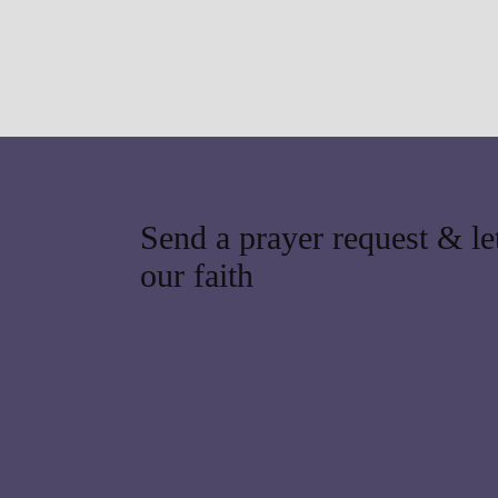
Send a prayer request & let
our faith