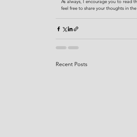
As always, I encourage you to read th
feel free to share your thoughts in th
Recent Posts