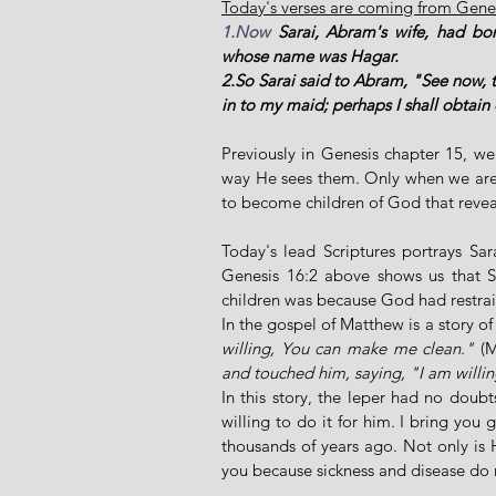
Today's verses are coming from Genes
1.Now
 Sarai, Abram's wife, had bo
whose name was Hagar. 
2.So Sarai said to Abram, "See now, 
in to my maid; perhaps I shall obtain
Previously in Genesis chapter 15, w
way He sees them. Only when we are a
to become children of God that reveal
Today's lead Scriptures portrays Sar
Genesis 16:2 above shows us that Sa
children was because God had restrai
In the gospel of Matthew is a story o
willing, You can make me clean."
 (
and touched him, saying, "I am willi
In this story, the leper had no doub
willing to do it for him. I bring you 
thousands of years ago. Not only is H
you because sickness and disease do 