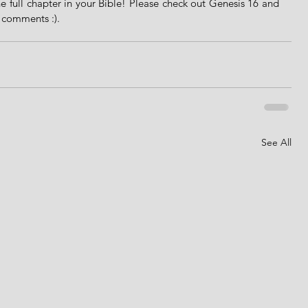
e full chapter in your Bible! Please check out Genesis 16 and 
e comments :).
See All