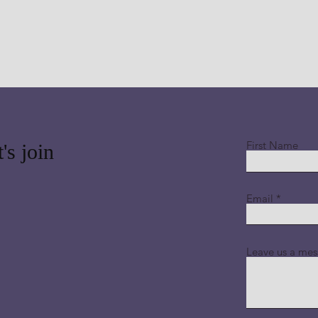
First Name
's join
Email
Leave us a mes