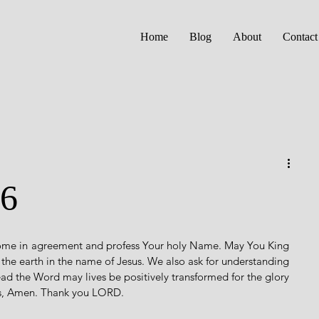
Home
Blog
About
Contact
16
come in agreement and profess Your holy Name. May You King 
f the earth in the name of Jesus. We also ask for understanding 
ad the Word may lives be positively transformed for the glory 
us, Amen. Thank you LORD. 