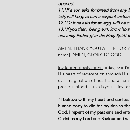
opened. 
11."If a son asks for bread from any f
fish, will he give him a serpent instead
12."Or if he asks for an egg, will he o
13."If you then, being evil, know how
heavenly Father give the Holy Spirit 
AMEN. THANK YOU FATHER FOR YO
name]. AMEN, GLORY TO GOD. 
Invitation to salvation: 
Today, God's 
His heart of redemption through His o
evil imagination of heart and all s
precious blood. If this is you - I invit
"
I believe with my heart and confess
human body to die for my sins so that
God. I repent of my past sins and ent
Christ as my Lord and Saviour and w