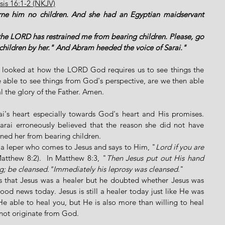
is 16:1-2 (NKJV)
rne him no children. And she had an Egyptian maidservant 
the LORD has restrained me from bearing children. Please, go 
 children by her." And Abram heeded the voice of Sarai."
e looked at how the LORD God requires us to see things the 
ble to see things from God's perspective, are we then able 
 the glory of the Father. Amen. 
ai's heart especially towards God's heart and His promises. 
rai erroneously believed that the reason she did not have 
ned her from bearing children. 
f a leper who comes to Jesus and says to Him, "
Lord if you are 
Matthew 8:2).  In Matthew 8:3, "
Then Jesus put out His hand 
ng; be cleansed."Immediately his leprosy was cleansed
." 
ts that Jesus was a healer but he doubted whether Jesus was 
good news today. Jesus is still a healer today just like He was 
e able to heal you, but He is also more than willing to heal 
not originate from God. 