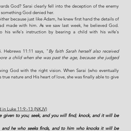
ards God? Sarai clearly fell into the deception of the enemy 
as something God denied her. 
her because just like Adam, he knew first hand the details of 
d made with him. As we saw last week, he believed God. 
o his wife's instruction by bearing a child with his wife's 
ai. Hebrews 11:11 says, "
By faith Sarah herself also received 
bore a child when she was past the age, because she judged 
ing God with the right vision. When Sarai (who eventually 
rue nature and His heart of love, she was finally able to give 
d in Luke 11:9:-13 (NKJV)
e given to you; seek, and you will find; knock, and it will be 
 and he who seeks finds, and to him who knocks it will be 