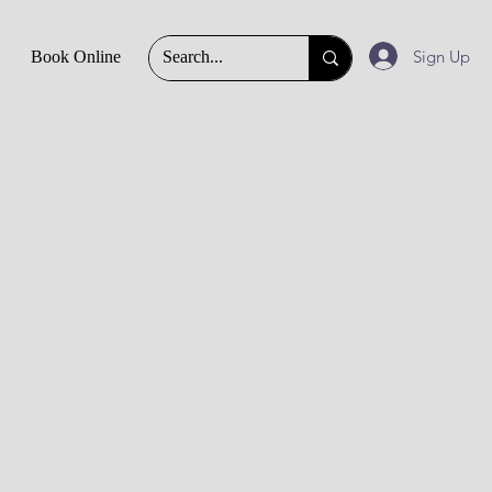
Sign Up
Book Online