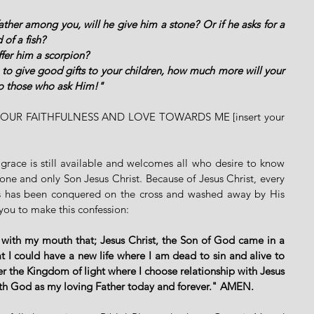
ather among you, will he give him a stone? Or if he asks for a 
 of a fish?
ffer him a scorpion?
 to give good gifts to your children, how much more will your 
to those who ask Him!"  
UR FAITHFULNESS AND LOVE TOWARDS ME [insert your 
grace is still available and welcomes all who desire to know 
ne and only Son Jesus Christ. Because of Jesus Christ, every 
ins has been conquered on the cross and washed away by His 
e you to make this confession: 
 with my mouth that; Jesus Christ, the Son of God came in a 
 I could have a new life where I am dead to sin and alive to 
er the Kingdom of light where I choose relationship with Jesus 
ith God as my loving Father today and forever." AMEN. 