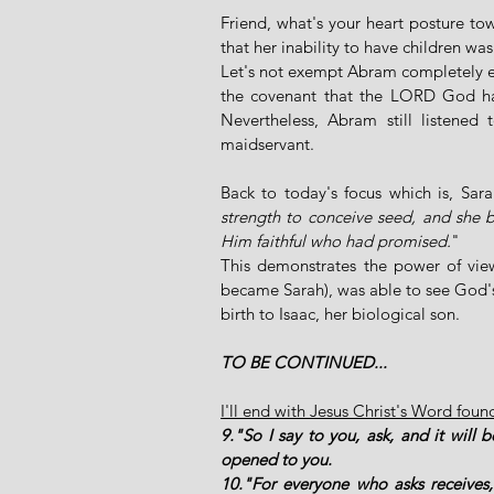
Friend, what's your heart posture tow
that her inability to have children w
Let's not exempt Abram completely eit
the covenant that the LORD God ha
Nevertheless, Abram still listened t
maidservant.
Back to today's focus which is, Sar
strength to conceive seed, and she 
Him faithful who had promised.
" 
This demonstrates the power of view
became Sarah), was able to see God's t
birth to Isaac, her biological son. 
TO BE CONTINUED...
I'll end with Jesus Christ's Word foun
9."So I say to you, ask, and it will b
opened to you. 
10."For everyone who asks receives,