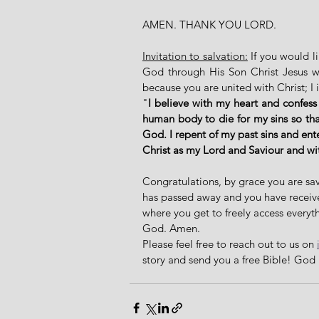
AMEN. THANK YOU LORD. 
Invitation to salvation:
 If you would l
God through His Son Christ Jesus who
because you are united with Christ; I 
"
I believe with my heart and confess
human body to die for my sins so that
God. I repent of my past sins and ent
Christ as my Lord and Saviour and w
Congratulations, by grace you are sav
has passed away and you have received 
where you get to freely access everyth
God. Amen. 
Please feel free to reach out to us on 
story and send you a free Bible! God 