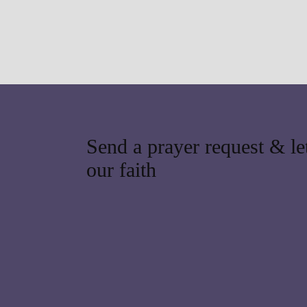
Send a prayer request & let
our faith