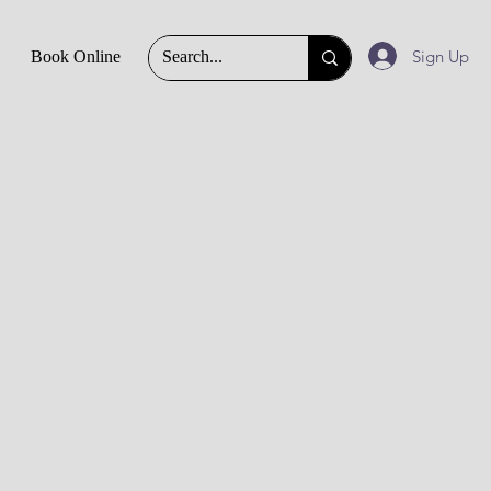
Sign Up
Book Online