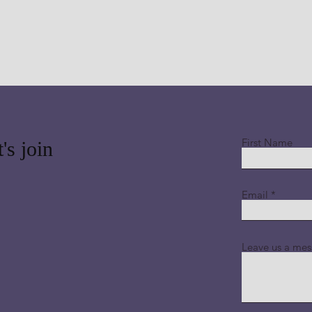
First Name
's join
Email
Leave us a mes