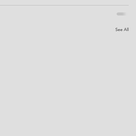
See All