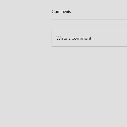
Circumcision
Comments
Father, we thank you for Your Wor
the entrance of Your Word brings 
and may that light be made to shi
Write a comment...
forth in our lives in the name of J
Amen. Thank you LORD. Joshua 5
(NKJV) "At t