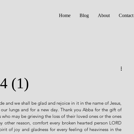
Home
Blog
About
Contact
4 (1)
e and we shall be glad and rejoice in it in the name of Jesus, 
ur lungs and for a new day. Thank you Abba for the gift of 
rs who may be grieving the loss of their loved ones or the ones 
ny other reason, comfort every broken hearted person LORD 
it of joy and gladness for every feeling of heaviness in the 