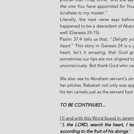
the one You have appointed for Your 
kindness to my master
." 
Literally, the next verse says bef
happened to be a descedant of Abarah
well (Genesis 24:15). 
Psalm 37:4 tells us that, "
Delight yo
heart.
" This story in Genesis 24 is a 
heart. Isn't it amazing, that God gr
sometimes our lips are not aligned to 
unconsciously. But thank God who can c
We also see to Abraham servant's a
her pitcher, Rebekah not only was app
his ten camels just as the servant had 
TO BE CONTINUED...
I'll end with this Word found in Jere
"
I, the LORD, search the heart, I t
according to the fruit of his doings
."