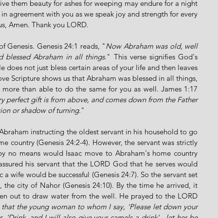
e them beauty for ashes for weeping may endure for a night 
in agreement with you as we speak joy and strength for every 
esus, Amen. Thank you LORD. 
of Genesis. Genesis 24:1 reads, "
Now Abraham was old, well 
 blessed Abraham in all things.
" This verse signifies God's 
 does not just bless certain areas of your life and then leaves 
ove Scripture shows us that Abraham was blessed in all things, 
 more than able to do the same for you as well. James 1:17 
y perfect gift is from above, and comes down from the Father 
tion or shadow of turning
."
braham instructing the oldest servant in his household to go 
ome country (Genesis 24:2-4). However, the servant was strictly 
by no means would Isaac move to Abraham's home country 
assured his servant that the LORD God that he serves would 
c a wife would be successful (Genesis 24:7). So the servant set 
he city of Nahor (Genesis 24:10). By the time he arrived, it 
n out to draw water from the well. He prayed to the LORD 
 that the young woman to whom I say, 'Please let down your 
, 'Drink, and I will also give your camels a drink' - let her be 