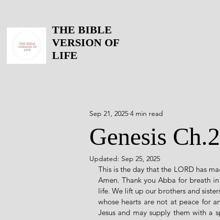
THE BIBLE
VERSION OF
LIFE
Sep 21, 2025
4 min read
Genesis Ch.2
Updated:
Sep 25, 2025
This is the day that the LORD has mad
Amen. Thank you Abba for breath in o
life. We lift up our brothers and siste
whose hearts are not at peace for a
Jesus and may supply them with a spir