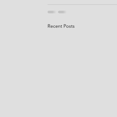
Recent Posts