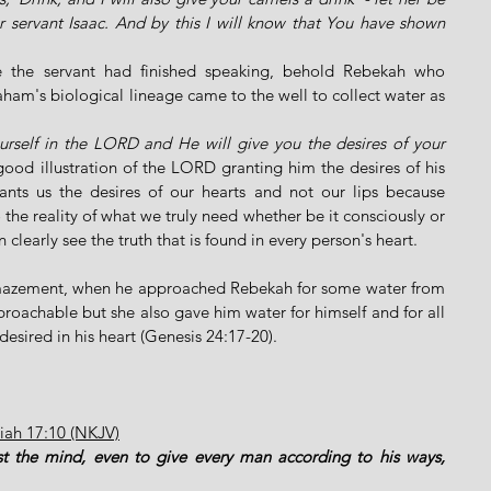
servant Isaac. And by this I will know that You have shown 
ore the servant had finished speaking, behold Rebekah who 
am's biological lineage came to the well to collect water as 
urself in the LORD and He will give you the desires of your 
good illustration of the LORD granting him the desires of his 
ants us the desires of our hearts and not our lips because 
the reality of what we truly need whether be it consciously or 
learly see the truth that is found in every person's heart.
mazement, when he approached Rebekah for some water from 
roachable but she also gave him water for himself and for all 
desired in his heart (Genesis 24:17-20). 
miah 17:10 (NKJV)
est the mind, even to give every man according to his ways, 