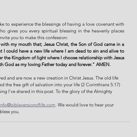
ike to experience the blessings of having a love covenant with 
 gives you every spiritual blessing in the heavenly places 
invite you to make this confession: 
 with my mouth that; Jesus Christ, the Son of God came in a 
 I could have a new life where I am dead to sin and alive to 
er the Kingdom of light where I choose relationship with Jesus 
ith God as my loving Father today and forever." AMEN. 
ed and are now a new creation in Christ Jesus. The old life 
the free gift of salvation into your life (2 Corinthians 5:17) 
ing I've shared in this post. To the glory of the Almighty 
info@bibleversionoflife.com
. We would love to hear your 
bless you. 