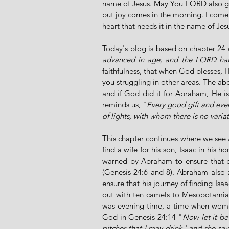
name of Jesus. May You LORD also giv
but joy comes in the morning. I come 
heart that needs it in the name of J
Today's blog is based on chapter 24 
advanced in age; and the LORD had
faithfulness, that when God blesses, He
you struggling in other areas. The ab
and if God did it for Abraham, He is
reminds us, "
Every good gift and ever
of lights, with whom there is no varia
This chapter continues where we see A
find a wife for his son, Isaac in his h
warned by Abraham to ensure that 
(Genesis 24:6 and 8). Abraham also 
ensure that his journey of finding Isaa
out with ten camels to Mesopotamia, t
was evening time, a time when wome
God in Genesis 24:14 "
Now let it be
pitcher that I may drink,' and she says