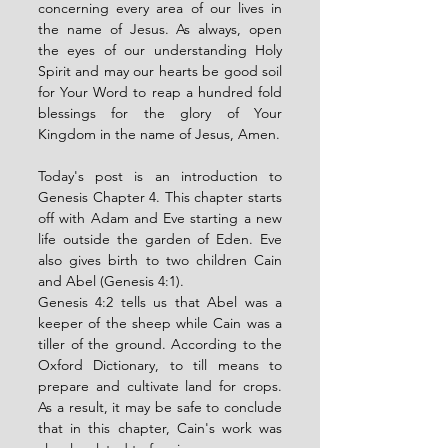
concerning every area of our lives in 
the name of Jesus. As always, open 
the eyes of our understanding Holy 
Spirit and may our hearts be good soil 
for Your Word to reap a hundred fold 
blessings for the glory of Your 
Kingdom in the name of Jesus, Amen. 
Today's post is an introduction to 
Genesis Chapter 4. This chapter starts 
off with Adam and Eve starting a new 
life outside the garden of Eden. Eve 
also gives birth to two children Cain 
and Abel (Genesis 4:1). 
Genesis 4:2 tells us that Abel was a 
keeper of the sheep while Cain was a 
tiller of the ground. According to the 
Oxford Dictionary, to till means to 
prepare and cultivate land for crops. 
As a result, it may be safe to conclude 
that in this chapter, Cain's work was 