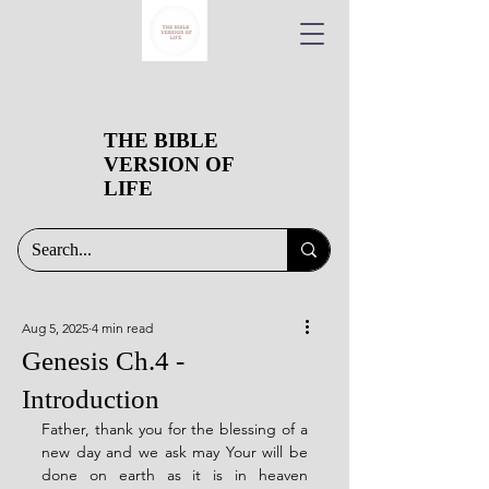
THE BIBLE
VERSION OF
LIFE
Aug 5, 2025
4 min read
Genesis Ch.4 -
Introduction
Father, thank you for the blessing of a 
new day and we ask may Your will be 
done on earth as it is in heaven 