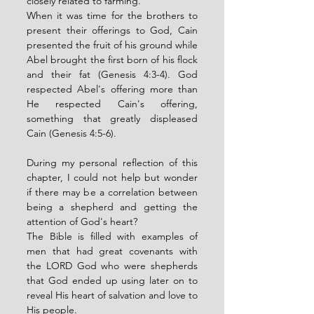
closely related to farming. 
When it was time for the brothers to 
present their offerings to God, Cain 
presented the fruit of his ground while 
Abel brought the first born of his flock 
and their fat (Genesis 4:3-4). God 
respected Abel's offering more than 
He respected Cain's offering, 
something that greatly displeased 
Cain (Genesis 4:5-6). 
During my personal reflection of this 
chapter, I could not help but wonder 
if there may be a correlation between 
being a shepherd and getting the 
attention of God's heart? 
The Bible is filled with examples of 
men that had great covenants with 
the LORD God who were shepherds 
that God ended up using later on to 
reveal His heart of salvation and love to 
His people. 