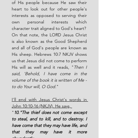
of His people because He saw their 
heart to look out for other people's 
interests as opposed to serving their 
own personal interests which 
character trait aligned to God's heart? 
On that note, the LORD Jesus Christ 
is also known as the Good Shepherd 
and all of God's people are known as 
His sheep. Hebrews 10:7 NKJV shows 
us that Jesus did not come to perform 
His will as well and it reads, "
Then I 
said, 'Behold, I have come in the 
volume of the book it is written of Me - 
to do Your will, O God.
"
I'll end with Jesus Christ's words in 
John 10:10-16 (NKJV). He says, 
"
10."The thief does not come except 
to steal, and to kill, and to destroy. I 
have come that they may have life, and 
that they may have it more 