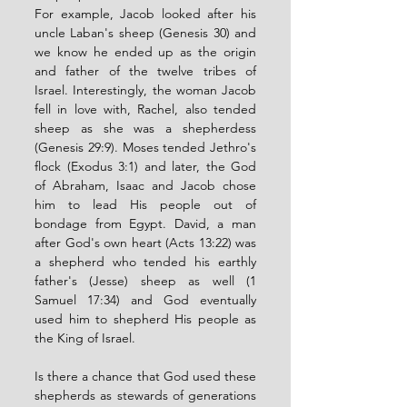
For example, Jacob looked after his 
uncle Laban's sheep (Genesis 30) and 
we know he ended up as the origin 
and father of the twelve tribes of 
Israel. Interestingly, the woman Jacob 
fell in love with, Rachel, also tended 
sheep as she was a shepherdess 
(Genesis 29:9). Moses tended Jethro's 
flock (Exodus 3:1) and later, the God 
of Abraham, Isaac and Jacob chose 
him to lead His people out of 
bondage from Egypt. David, a man 
after God's own heart (Acts 13:22) was 
a shepherd who tended his earthly 
father's (Jesse) sheep as well (1 
Samuel 17:34) and God eventually 
used him to shepherd His people as 
the King of Israel. 
Is there a chance that God used these 
shepherds as stewards of generations 