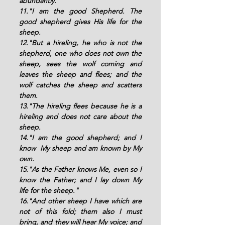
abundantly. 
11."I am the good Shepherd. The 
good shepherd gives His life for the 
sheep. 
12."But a hireling, he who is not the 
shepherd, one who does not own the 
sheep, sees the wolf coming and 
leaves the sheep and flees; and the 
wolf catches the sheep and scatters 
them.
13."The hireling flees because he is a 
hireling and does not care about the 
sheep. 
14."I am the good shepherd; and I 
know  My sheep and am known by My 
own. 
15."As the Father knows Me, even so I 
know the Father; and I lay down My 
life for the sheep."
16."And other sheep I have which are 
not of this fold; them also I must 
bring, and they will hear My voice; and 