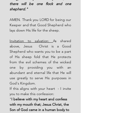
there will be one flock and one 
shepherd."
AMEN. Thank you LORD for being our 
Keeper and that Good Shepherd who 
lays down His life for the sheep. 
Invitation to salvation: 
As shared 
above, Jesus  Christ is a Good 
Shepherd who wants you to be a part 
of His sheep fold that He protects 
from the evil schemes of the wicked 
one by providing you with an 
abundant and eternal life that He will 
use greatly to serve His purposes in 
God's Kingdom. 
If this aligns with your heart  - I invite 
you to make this confession: 
"
I believe with my heart and confess 
with my mouth that; Jesus Christ, the 
Son of God came in a human body to 