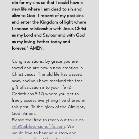
die for my sins so that I could have a 
new life where I am dead to sin and 
alive to God. I repent of my past sins 
and enter the Kingdom of light where 
I choose relationship with Jesus Christ 
as my Lord and Saviour and with God 
as my loving Father today and 
forever." AMEN. 
Congratulations, by grace you are 
saved and are now a new creation in 
Christ Jesus. The old life has passed 
away and you have received the free 
gift of salvation into your life (2 
Corinthians 5:17) where you get to 
freely access everything I've shared in 
this post. To the glory of the Almighty 
God. Amen. 
Please feel free to reach out to us on 
info@bibleversionoflife.com
. We 
would love to hear your story and 