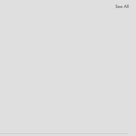
See All
The day of Pentecost
 made
Father God, we praise Your holy name