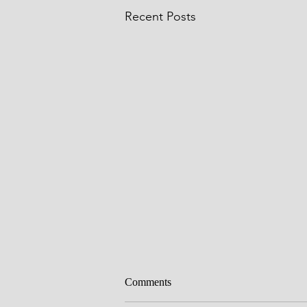
Recent Posts
God's promises
Comments
This is the day that the LORD has