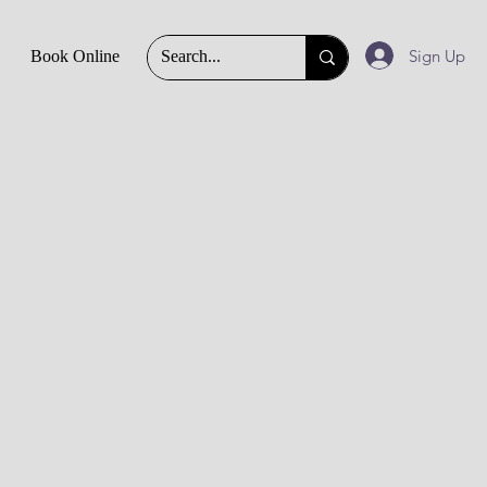
Sign Up
Book Online