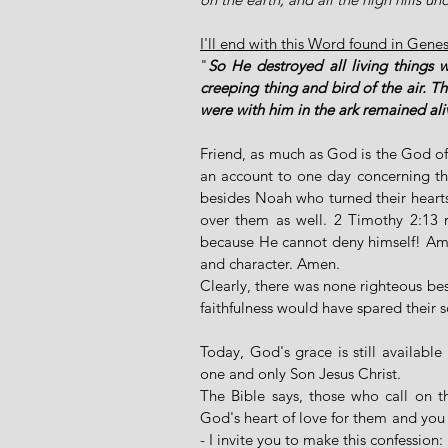
I'll end with this Word found in Gene
"
So He destroyed all living things 
creeping thing and bird of the air. 
were with him in the ark remained ali
Friend, as much as God is the God of l
an account to one day concerning thei
besides Noah who turned their heart
over them as well. 2 Timothy 2:13 re
because He cannot deny himself! Amen 
and character. Amen. 
Clearly, there was none righteous bes
faithfulness would have spared their s
Today, God's grace is still availabl
one and only Son Jesus Christ. 
The Bible says, those who call on 
God's heart of love for them and you wi
- I invite you to make this confession: 