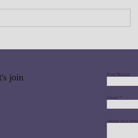
 Thank
this morning and thank you for sending
 read
Jesus, Your Beloved Son who is lifted
ding
up high above all of His creation for in
ion
Him all things consist. Thank you LORD
that b
First Name
's join
Email
Leave us a mes