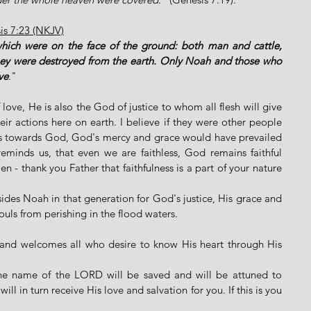
sis 7:23 (NKJV)
which were on the face of the ground: both man and cattle, 
They were destroyed from the earth. Only Noah and those who 
ve
."
ove, He is also the God of justice to whom all flesh will give 
r actions here on earth. I believe if they were other people 
s towards God, God's mercy and grace would have prevailed 
minds us, that even we are faithless, God remains faithful 
- thank you Father that faithfulness is a part of your nature 
ides Noah in that generation for God's justice, His grace and 
ouls from perishing in the flood waters. 
e and welcomes all who desire to know His heart through His 
the name of the LORD will be saved and will be attuned to 
ll in turn receive His love and salvation for you. If this is you 