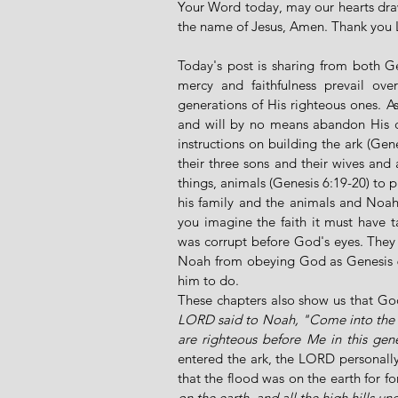
Your Word today, may our hearts draw
the name of Jesus, Amen. Thank you
Today's post is sharing from both G
mercy and faithfulness prevail ov
generations of His righteous ones. A
and will by no means abandon His ch
instructions on building the ark (Gen
their three sons and their wives and a 
things, animals (Genesis 6:19-20) to 
his family and the animals and Noah
you imagine the faith it must have t
was corrupt before God's eyes. They p
Noah from obeying God as Genesis 6
him to do. 
These chapters also show us that Go
LORD said to Noah, "Come into the ar
are righteous before Me in this gene
entered the ark, the LORD personally 
that the flood was on the earth for fo
on the earth, and all the high hills 