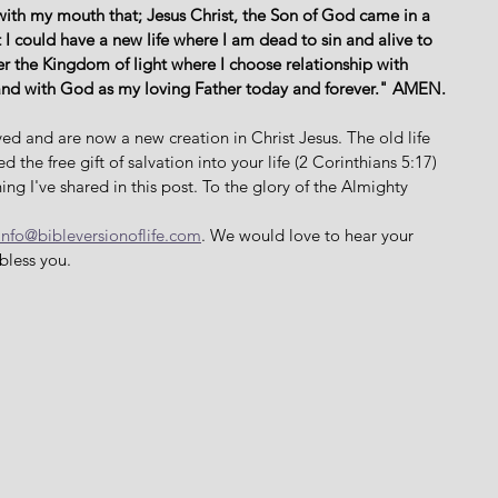
with my mouth that; Jesus Christ, the Son of God came in a 
 I could have a new life where I am dead to sin and alive to 
er the Kingdom of light where I choose relationship with 
and with God as my loving Father today and forever." AMEN. 
ed and are now a new creation in Christ Jesus. The old life 
the free gift of salvation into your life (2 Corinthians 5:17) 
ing I've shared in this post. To the glory of the Almighty 
info@bibleversionoflife.com
. We would love to hear your 
bless you. 