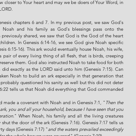
 closer to Your heart and may we be doers of Your Word, in 
 LORD. 
enesis chapters 6 and 7. In my previous post, we saw God's 
er Noah and his family as God's blessings pass onto the 
s previosuly shared, we saw that God is the God of the heart 
ildren. In Genesis 6:14-16, we see God give Noah specific 
esis 6:15-16). This ark would eventually house Noah, his wife, 
pair of every living thing of all flesh, that is birds, creeping 
preserve them. God also instructed Noah to take food for both 
 did exactly as the LORD said unto him (Genesis 7:15). Can 
aken Noah to build an ark especially in that generation that 
robably questioned his sanity as well but this did not deter 
:22 tells us that Noah did everything that God commanded 
d made a covenant with Noah and in Genesis 7:1, "
Then the 
k, you and all your household, because I have seen that you 
ration.
" When Noah, his family and all the living creatures 
shut the door of the ark (Genesis 7:16). Genesis 7:17 tells us 
rty days (Genesis 7:17) "
and the waters prevailed exceedingly 
under the whole heaven were covered
." (Genesis 7:19). 