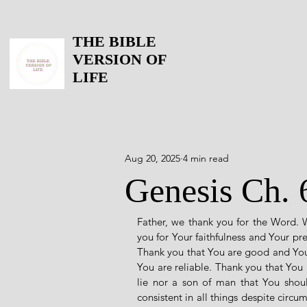
THE BIBLE
VERSION OF
LIFE
Aug 20, 2025
4 min read
Genesis Ch. 
Father, we thank you for the Word. 
you for Your faithfulness and Your pr
Thank you that You are good and Your
You are reliable. Thank you that You
lie nor a son of man that You sho
consistent in all things despite circ