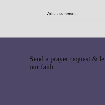
and we are glad and rejoice in it.
you LORD for the Word and as we
Write a comment...
and meditate on it, You are provi
us with understanding and revelat
of the h
Send a prayer request & let
our faith