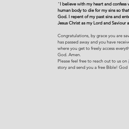
"
I believe with my heart and confess 
human body to die for my sins so that
God. I repent of my past sins and ent
Jesus Christ as my Lord and Saviour 
Congratulations, by grace you are sav
has passed away and you have received 
where you get to freely access everyth
God. Amen. 
Please feel free to reach out to us on 
story and send you a free Bible! God 