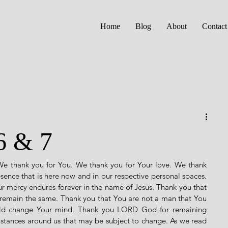
Home
Blog
About
Contact
6 & 7
We thank you for You. We thank you for Your love. We thank 
esence that is here now and in our respective personal spaces. 
 mercy endures forever in the name of Jesus. Thank you that 
 remain the same. Thank you that You are not a man that You 
uld change Your mind. Thank you LORD God for remaining 
umstances around us that may be subject to change. As we read 