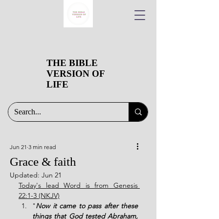
THE BIBLE
VERSION OF
LIFE
Jun 21
3 min read
Grace & faith
Updated:
Jun 21
Today's lead Word is from Genesis 
22:1-3 (NKJV)
"
Now it came to pass after these 
things that God tested Abraham, 