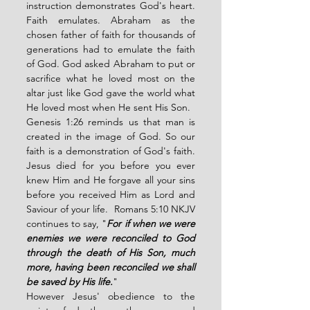
instruction demonstrates God's heart. 
Faith emulates. Abraham as the 
chosen father of faith for thousands of 
generations had to emulate the faith 
of God. God asked Abraham to put or 
sacrifice what he loved most on the 
altar just like God gave the world what 
He loved most when He sent His Son. 
Genesis 1:26 reminds us that man is 
created in the image of God. So our 
faith is a demonstration of God's faith. 
Jesus died for you before you ever 
knew Him and He forgave all your sins 
before you received Him as Lord and 
Saviour of your life.  Romans 5:10 NKJV 
continues to say, "
For if when we were 
enemies we were reconciled to God 
through the death of His Son, much 
more, having been reconciled we shall 
be saved by His life.
"
However Jesus' obedience to the 