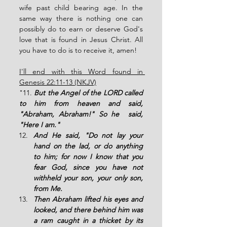
wife past child bearing age. In the 
same way there is nothing one can 
possibly do to earn or deserve God's 
love that is found in Jesus Christ. All 
you have to do is to receive it, amen! 
I'll end with this Word found in 
Genesis 22:11-13 (NKJV)
"11. 
But the Angel of the LORD called 
to him from heaven and said, 
"Abraham, Abraham!" So he  said, 
"Here I am."
And He said, "Do not lay your 
hand on the lad, or do anything 
to him; for now I know that you 
fear God, since you have not 
withheld your son, your only son, 
from Me.
Then Abraham lifted his eyes and 
looked, and there behind him was 
a ram caught in a thicket by its 