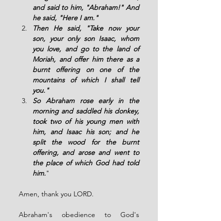
and said to him, "Abraham!" And 
he said, "Here I am."
Then He said, "Take now your 
son, your only son Isaac, whom 
you love, and go to the land of 
Moriah, and offer him there as a 
burnt offering on one of the 
mountains of which I shall tell 
you." 
So Abraham rose early in the 
morning and saddled his donkey, 
took two of his young men with 
him, and Isaac his son; and he 
split the wood for the burnt 
offering, and arose and went to 
the place of which God had told 
him.
"
Amen, thank you LORD.
Abraham's obedience to God's 