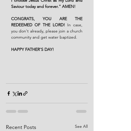
I choose Jesus Christ as my Lord and 
Saviour today and forever." AMEN!
CONGRATS, YOU ARE THE 
REDEEMED OF THE LORD! 
In case, 
you don't already, please join a church 
community and get water baptized.
HAPPY FATHER'S DAY!
See All
Recent Posts