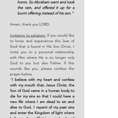
horns. So Abraham went and took 
the ram, and offered it up for a 
burnt offering instead of his son."
Amen, thank you LORD. 
Invitation to salvation:
 If you would like 
to know and experience this love of 
God that is found in His Son Christ, I 
invite you to a personal relationship 
with Him where He is no longer only 
God to you but also Father. If this 
sounds like you, please confess the 
prayer below, 
"
I believe with my heart and confess 
with my mouth that; Jesus Christ, the 
Son of God came in a human body to 
die for my sins so that I could have a 
new life where I am dead to sin and 
alive to God. I repent of my past sins 
and enter the Kingdom of light where 