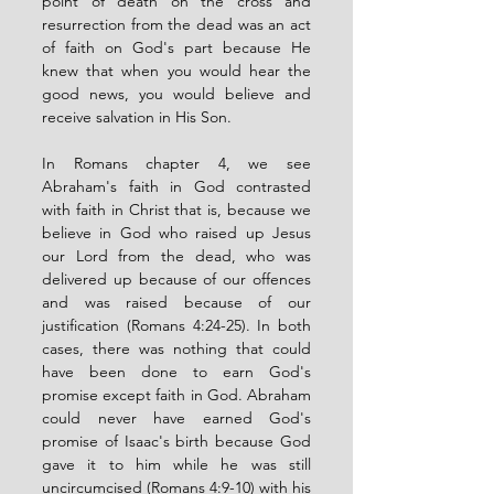
point of death on the cross and 
resurrection from the dead was an act 
of faith on God's part because He 
knew that when you would hear the 
good news, you would believe and 
receive salvation in His Son. 
In Romans chapter 4, we see 
Abraham's faith in God contrasted 
with faith in Christ that is, because we 
believe in God who raised up Jesus 
our Lord from the dead, who was 
delivered up because of our offences 
and was raised because of our 
justification (Romans 4:24-25). In both 
cases, there was nothing that could 
have been done to earn God's 
promise except faith in God. Abraham 
could never have earned God's 
promise of Isaac's birth because God 
gave it to him while he was still 
uncircumcised (Romans 4:9-10) with his 