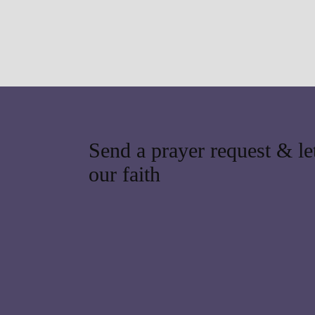
Send a prayer request & let
our faith