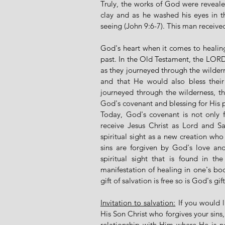
Truly, the works of God were revealed
clay and as he washed his eyes in th
seeing (John 9:6-7). This man received 
God's heart when it comes to healing y
past. In the Old Testament, the LOR
as they journeyed through the wilder
and that He would also bless their 
journeyed through the wilderness, th
God's covenant and blessing for His 
Today, God's covenant is not only f
receive Jesus Christ as Lord and Sav
spiritual sight as a new creation who
sins are forgiven by God's love and 
spiritual sight that is found in th
manifestation of healing in one's bod
gift of salvation is free so is God's gif
Invitation to salvation:
 If you would 
His Son Christ who forgives your sins
relationship with Him where He is no