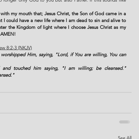
 
 with my mouth that; Jesus Christ, the Son of God came in a 
 I could have a new life where I am dead to sin and alive to 
ter the Kingdom of light where I choose Jesus Christ as my 
." AMEN!
hew 8:2-3 (NKJV)
orshipped Him, saying, "Lord, if You are willing, You can 
and touched him saying, "I am willing; be cleansed." 
ansed."
See All