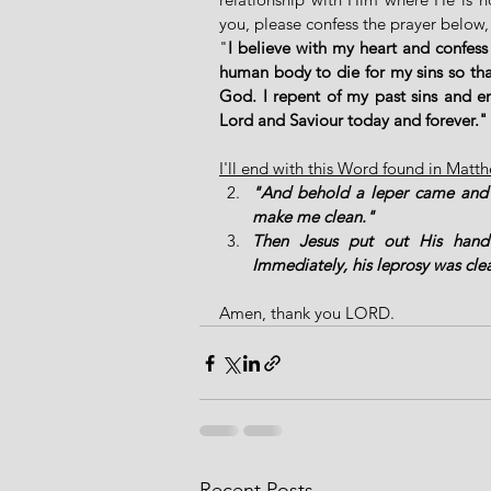
you, please confess the prayer below,
"
I believe with my heart and confess
human body to die for my sins so that
God. I repent of my past sins and en
Lord and Saviour today and forever
I'll end with this Word found in Matt
"And behold a leper came and w
make me clean."
Then Jesus put out His hand 
Immediately, his leprosy was cle
Amen, thank you LORD. 
Recent Posts