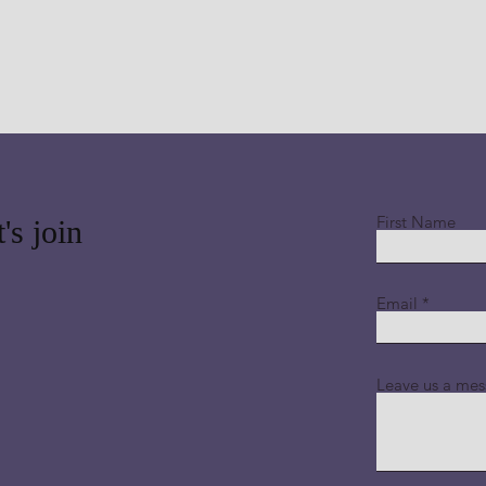
First Name
's join
Email
Leave us a mes