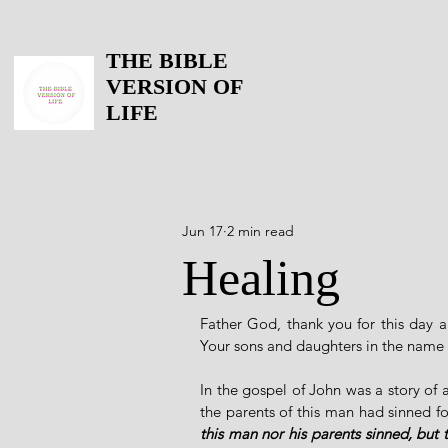
THE BIBLE
VERSION OF
LIFE
Jun 17
2 min read
Healing
Father God, thank you for this day a
Your sons and daughters in the name 
In the gospel of John was a story of
the parents of this man had sinned f
this man nor his parents sinned, but