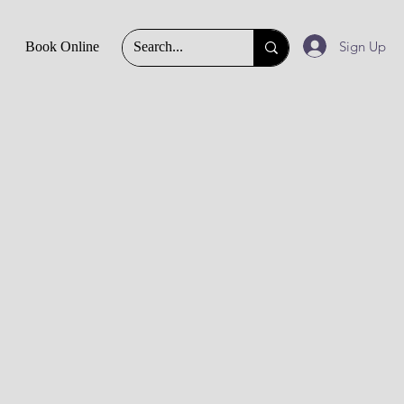
Sign Up
Book Online