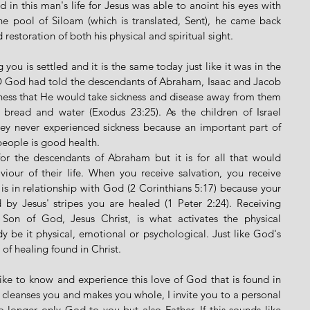
 in this man's life for Jesus was able to anoint his eyes with 
e pool of Siloam (which is translated, Sent), he came back 
restoration of both his physical and spiritual sight. 
ou is settled and it is the same today just like it was in the 
D God had told the descendants of Abraham, Isaac and Jacob 
ness that He would take sickness and disease away from them 
bread and water (Exodus 23:25). As the children of Israel 
ey never experienced sickness because an important part of 
people is good health. 
or the descendants of Abraham but it is for all that would 
iour of their life. When you receive salvation, you receive 
 is in relationship with God (2 Corinthians 5:17) because your 
by Jesus' stripes you are healed (1 Peter 2:24). Receiving 
e Son of God, Jesus Christ, is what activates the physical 
y be it physical, emotional or psychological. Just like God's 
t of healing found in Christ. 
like to know and experience this love of God that is found in 
, cleanses you and makes you whole, I invite you to a personal 
 longer only God to you but also Father. If this sounds like 