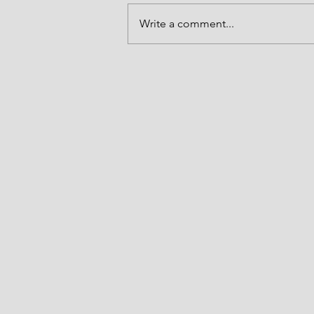
and may that light be made to shi
Write a comment...
forth in our lives in the name of J
Amen. Thank you LORD. Joshua 5
(NKJV) "At t