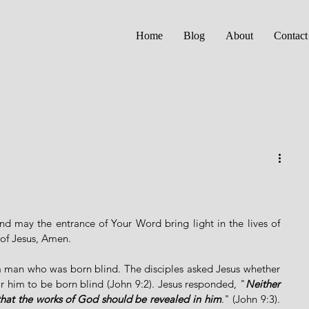
Home
Blog
About
Contact
nd may the entrance of Your Word bring light in the lives of 
of Jesus, Amen. 
 a man who was born blind. The disciples asked Jesus whether 
or him to be born blind (John 9:2). Jesus responded, "
Neither 
 that the works of God should be revealed in him
." (John 9:3). 