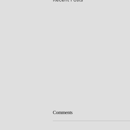
Circumcision
Comments
Father, we thank you for Your Wor
the entrance of Your Word brings 