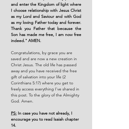
and enter the Kingdom of light where 
I choose relationship with Jesus Christ 
as my Lord and Saviour and with God 
as my loving Father today and forever. 
Thank you Father that because the 
Son has made me free, I am now free 
indeed." AMEN. 
Congratulations, by grace you are 
saved and are now a new creation in 
Christ Jesus. The old life has passed 
away and you have received the free 
gift of salvation into your life (2 
Corinthians 5:17) where you get to 
freely access everything I've shared in 
this post. To the glory of the Almighty 
God. Amen. 
PS:
 In case you have not already, I 
encourage you to read Isaiah chapter 
14. 