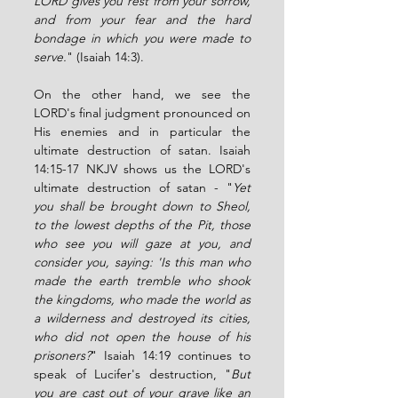
LORD gives you rest from your sorrow, 
and from your fear and the hard 
bondage in which you were made to 
serve.
" (Isaiah 14:3). 
On the other hand, we see the 
LORD's final judgment pronounced on 
His enemies and in particular the 
ultimate destruction of satan. Isaiah 
14:15-17 NKJV shows us the LORD's 
ultimate destruction of satan - "
Yet 
you shall be brought down to Sheol, 
to the lowest depths of the Pit, those 
who see you will gaze at you, and 
consider you, saying: 'Is this man who 
made the earth tremble who shook 
the kingdoms, who made the world as 
a wilderness and destroyed its cities, 
who did not open the house of his 
prisoners?
" Isaiah 14:19 continues to 
speak of Lucifer's destruction, "
But 
you are cast out of your grave like an 