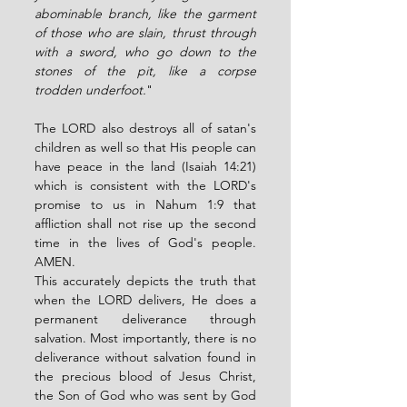
abominable branch, like the garment 
of those who are slain, thrust through 
with a sword, who go down to the 
stones of the pit, like a corpse 
trodden underfoot.
" 
The LORD also destroys all of satan's 
children as well so that His people can 
have peace in the land (Isaiah 14:21) 
which is consistent with the LORD's 
promise to us in Nahum 1:9 that 
affliction shall not rise up the second 
time in the lives of God's people. 
AMEN. 
This accurately depicts the truth that 
when the LORD delivers, He does a 
permanent deliverance through 
salvation. Most importantly, there is no 
deliverance without salvation found in 
the precious blood of Jesus Christ, 
the Son of God who was sent by God 