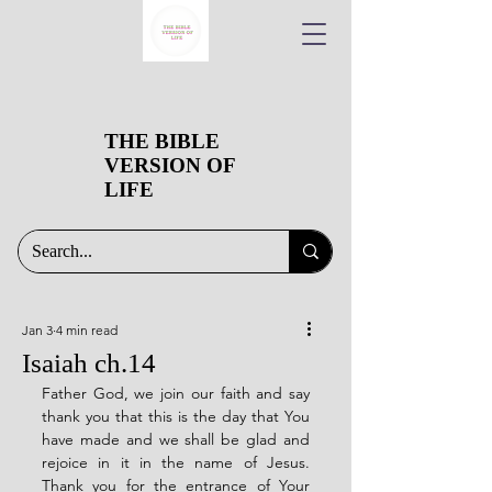
THE BIBLE
VERSION OF
LIFE
Jan 3
4 min read
Isaiah ch.14
Father God, we join our faith and say 
thank you that this is the day that You 
have made and we shall be glad and 
rejoice in it in the name of Jesus. 
Thank you for the entrance of Your 