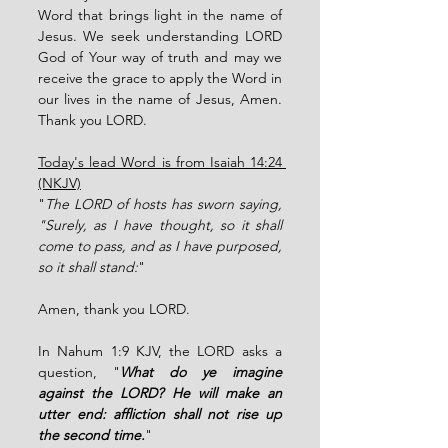
Word that brings light in the name of 
Jesus. We seek understanding LORD 
God of Your way of truth and may we 
receive the grace to apply the Word in 
our lives in the name of Jesus, Amen. 
Thank you LORD.
Today's lead Word is from Isaiah 14:24 
(NKJV)
"
The LORD of hosts has sworn saying, 
"Surely, as I have thought, so it shall 
come to pass, and as I have purposed, 
so it shall stand:
"
Amen, thank you LORD. 
In Nahum 1:9 KJV, the LORD asks a 
question, "
What do ye imagine 
against the LORD? He will make an 
utter end: affliction shall not rise up 
the second time.
"