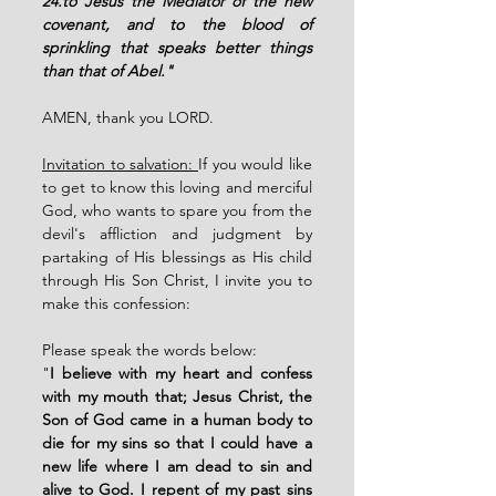
24.to Jesus the Mediator of the new 
covenant, and to the blood of 
sprinkling that speaks better things 
than that of Abel."
AMEN, thank you LORD. 
Invitation to salvation: 
If you would like 
to get to know this loving and merciful 
God, who wants to spare you from the 
devil's affliction and judgment by 
partaking of His blessings as His child 
through His Son Christ, I invite you to 
make this confession:
Please speak the words below: 
"
I believe with my heart and confess 
with my mouth that; Jesus Christ, the 
Son of God came in a human body to 
die for my sins so that I could have a 
new life where I am dead to sin and 
alive to God. I repent of my past sins 