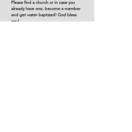
Please find a church or in case you 
already have one, become a member 
and get water baptized! God bless 
you!
See All
Recent Posts