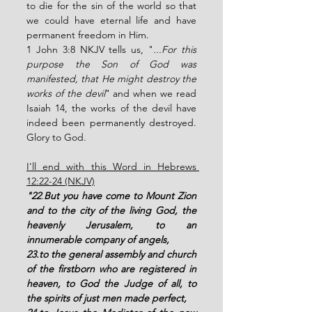
to die for the sin of the world so that 
we could have eternal life and have 
permanent freedom in Him. 
1 John 3:8 NKJV tells us, "
...For this 
purpose the Son of God was 
manifested, that He might destroy the 
works of the devil
" and when we read 
Isaiah 14, the works of the devil have 
indeed been permanently destroyed. 
Glory to God. 
I'll end with this Word in Hebrews 
12:22-24 (NKJV)
"22
.
But you have come to Mount Zion 
and to the city of the living God, the 
heavenly Jerusalem, to an 
innumerable company of angels, 
23.to the general assembly and church 
of the firstborn who are registered in 
heaven, to God the Judge of all, to 
the spirits of just men made perfect, 