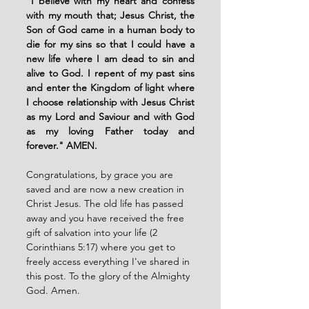
"
I believe with my heart and confess 
with my mouth that; Jesus Christ, the 
Son of God came in a human body to 
die for my sins so that I could have a 
new life where I am dead to sin and 
alive to God. I repent of my past sins 
and enter the Kingdom of light where 
I choose relationship with Jesus Christ 
as my Lord and Saviour and with God 
as my loving Father today and 
forever." AMEN. 
Congratulations, by grace you are 
saved and are now a new creation in 
Christ Jesus. The old life has passed 
away and you have received the free 
gift of salvation into your life (2 
Corinthians 5:17) where you get to 
freely access everything I've shared in 
this post. To the glory of the Almighty 
God. Amen. 