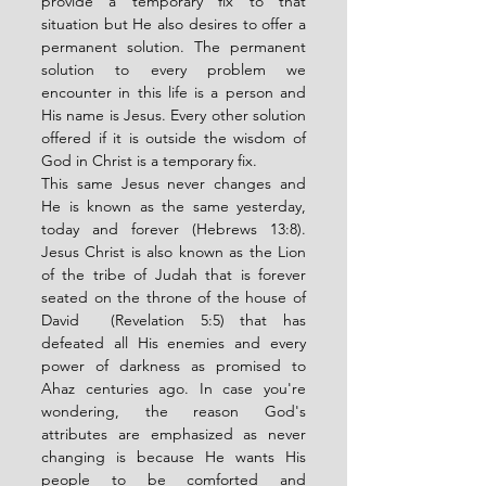
provide a temporary fix to that 
situation but He also desires to offer a 
permanent solution. The permanent 
solution to every problem we 
encounter in this life is a person and 
His name is Jesus. Every other solution 
offered if it is outside the wisdom of 
God in Christ is a temporary fix. 
This same Jesus never changes and 
He is known as the same yesterday, 
today and forever (Hebrews 13:8). 
Jesus Christ is also known as the Lion 
of the tribe of Judah that is forever 
seated on the throne of the house of 
David  (Revelation 5:5) that has 
defeated all His enemies and every 
power of darkness as promised to 
Ahaz centuries ago. In case you're 
wondering, the reason God's 
attributes are emphasized as never 
changing is because He wants His 
people to be comforted and 