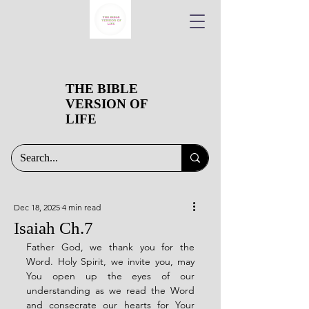
THE BIBLE
VERSION OF
LIFE
Dec 18, 2025
4 min read
Isaiah Ch.7
Father God, we thank you for the 
Word. Holy Spirit, we invite you, may 
You open up the eyes of our 
understanding as we read the Word 
and consecrate our hearts for Your 