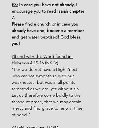
PS:
 In case you have not already, I 
encourage you to read Isaiah chapter 
7. 
Please find a church or in case you 
already have one, become a member 
and get water baptized! God bless 
you!
I'll end with this Word found in 
Hebrews 4:15-16 (NKJV)
"For we do not have a High Priest 
who cannot sympathize with our 
weaknesses, but was in all points 
tempted as we are, yet without sin.
Let us therefore come boldly to the 
throne of grace, that we may obtain 
mercy and find grace to help in time 
of need."
AMEN, thank you LORD. 