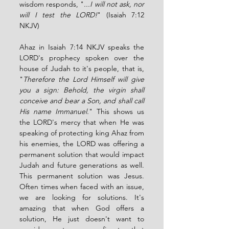
wisdom responds, "
...I will not ask, nor 
will I test the LORD!
" (Isaiah 7:12 
NKJV) 
Ahaz in Isaiah 7:14 NKJV speaks the 
LORD's prophecy spoken over the 
house of Judah to it's people, that is, 
"
Therefore the Lord Himself will give 
you a sign: Behold, the virgin shall 
conceive and bear a Son, and shall call 
His name Immanuel.
" This shows us 
the LORD's mercy that when He was 
speaking of protecting king Ahaz from 
his enemies, the LORD was offering a 
permanent solution that would impact 
Judah and future generations as well. 
This permanent solution was Jesus. 
Often times when faced with an issue, 
we are looking for solutions. It's 
amazing that when God offers a 
solution, He just doesn't want to 