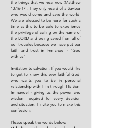
the things that we hear now (Matthew 
13:16-17). They only heard of a Saviour 
who would come and save the world. 
We are blessed to be here for such a 
time as this to be able to experience 
the privilege of calling on the name of 
the LORD and being saved from all of 
our troubles because we have put our 
faith and trust in Immanuel - "God 
with us". 
Invitation to salvation: 
If you would like 
to get to know this ever faithful God, 
who wants you to be in personal 
relationship with Him through His Son, 
Immanuel - giving us the power and 
wisdom required for every decision 
and situation, I invite you to make this 
confession:
Please speak the words below: 