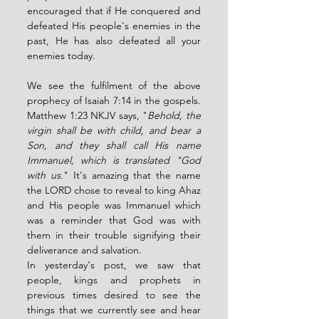
encouraged that if He conquered and 
defeated His people's enemies in the 
past, He has also defeated all your 
enemies today. 
We see the fulfilment of the above 
prophecy of Isaiah 7:14 in the gospels. 
Matthew 1:23 NKJV says, "
Behold, the 
virgin shall be with child, and bear a 
Son, and they shall call His name 
Immanuel, which is translated "God 
with us
." It's amazing that the name 
the LORD chose to reveal to king Ahaz 
and His people was Immanuel which 
was a reminder that God was with 
them in their trouble signifying their 
deliverance and salvation. 
In yesterday's post, we saw that 
people, kings and prophets in 
previous times desired to see the 
things that we currently see and hear 