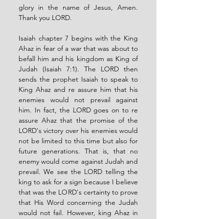
glory in the name of Jesus, Amen. 
Thank you LORD.
Isaiah chapter 7 begins with the King 
Ahaz in fear of a war that was about to 
befall him and his kingdom as King of 
Judah (Isaiah 7:1). The LORD then 
sends the prophet Isaiah to speak to 
King Ahaz and re assure him that his 
enemies would not prevail against 
him. In fact, the LORD goes on to re 
assure Ahaz that the promise of the 
LORD's victory over his enemies would 
not be limited to this time but also for 
future generations. That is, that no 
enemy would come against Judah and 
prevail. We see the LORD telling the 
king to ask for a sign because I believe 
that was the LORD's certainty to prove 
that His Word concerning the Judah 
would not fail. However, king Ahaz in 