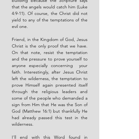
building because the Scripture says 
that the angels would catch him (Luke 
4:9-11). Of course, the Christ did not 
yield to any of the temptations of the 
evil one. 
Friend, in the Kingdom of God, Jesus 
Christ is the only proof that we have. 
On that note, resist the temptation 
and the pressure to prove yourself to 
anyone especially concerning  your 
faith. Interestingly, after Jesus Christ 
left the wilderness, the temptation to 
prove Himself again presented itself 
through the religious leaders and 
some of the people who demanded a 
sign from Him that He was the Son of 
God (Matthew 16:1) but thankfully He 
had already passed this test in the 
wilderness. 
I'll end with this Word found in 