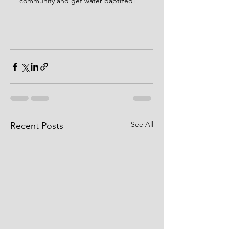
community and get water baptized! 
See All
Recent Posts