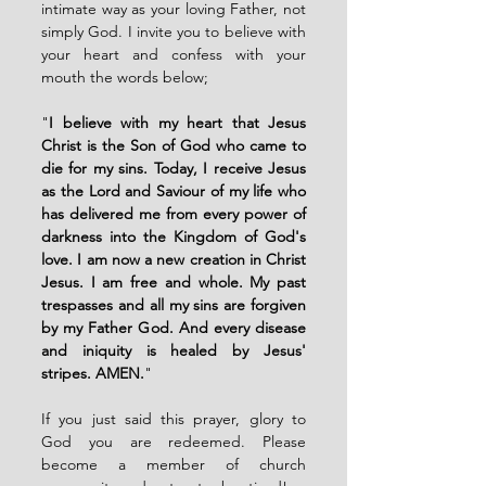
intimate way as your loving Father, not 
simply God. I invite you to believe with 
your heart and confess with your 
mouth the words below; 
"
I believe with my heart that Jesus 
Christ is the Son of God who came to 
die for my sins. Today, I receive Jesus 
as the Lord and Saviour of my life who 
has delivered me from every power of 
darkness into the Kingdom of God's 
love. I am now a new creation in Christ 
Jesus. I am free and whole. My past 
trespasses and all my sins are forgiven 
by my Father God. And every disease 
and iniquity is healed by Jesus' 
stripes. AMEN.
"
If you just said this prayer, glory to 
God you are redeemed. Please 
become a member of church 