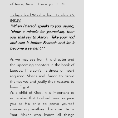
of Jesus, Amen. Thank you LORD. 
Today's lead Word is form Exodus 7:9 
(NKJV)
"When Pharaoh speaks to you, saying, 
"show a miracle for yourselves, then 
you shall say to Aaron, 'Take your rod 
and cast it before Pharaoh and let it 
become a serpent.'" 
As we may see from this chapter and 
the upcoming chapters in the book of 
Exodus, Pharaoh's hardness of heart 
required Moses and Aaron to prove 
themselves and justify their reasons to 
leave Egypt. 
As a child of God, it is important to 
remember that God will never require 
you as His child to prove yourself 
concerning anything because He is 
Your Maker who knows all things 