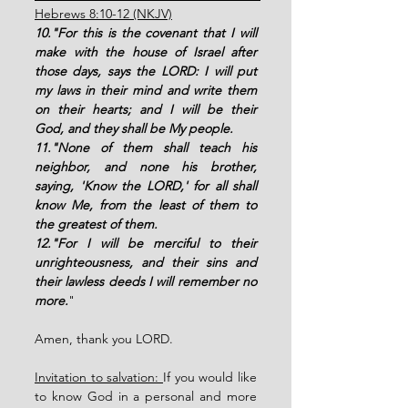
Hebrews 8:10-12 (NKJV)
10."For this is the covenant that I will 
make with the house of Israel after 
those days, says the LORD: I will put 
my laws in their mind and write them 
on their hearts; and I will be their 
God, and they shall be My people. 
11."None of them shall teach his 
neighbor, and none his brother, 
saying, 'Know the LORD,' for all shall 
know Me, from the least of them to 
the greatest of them. 
12."For I will be merciful to their 
unrighteousness, and their sins and 
their lawless deeds I will remember no 
more.
"
Amen, thank you LORD. 
Invitation to salvation: 
If you would like 
to know God in a personal and more 