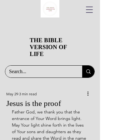
THE BIBLE
VERSION OF
LIFE
May 29
3 min read
Jesus is the proof
Father God, we thank you that the 
entrance of Your Word brings light. 
May Your light shine forth in the lives 
of Your sons and daughters as they 
read and share the Word in the name 