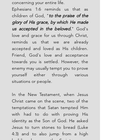
concerning your entire life. 
Ephesians 1:6 reminds us that as 
children of God, "
to the praise of the 
glory of His grace, by which He made 
us accepted in the beloved.
" God's 
love and grace for us through Christ, 
reminds us that we are already 
accepted and loved as His children. 
Friend, God's love and acceptance 
towards you is settled. However, the 
enemy may usually tempt you to prove 
yourself either through various 
situations or people. 
In the New Testament, when Jesus 
Christ came on the scene, two of the 
temptations that Satan tempted Him 
with had to do with proving His 
identity as the Son of God. He asked 
Jesus to turn stones to bread (Luke 
4:3) and to also jump from a high 