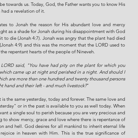
 be towards us. Today, God, the Father wants you to know His 
had a revelation of it. 
ates to Jonah the reason for His abundant love and mercy 
ght as a shade for Jonah during his disappointment with God 
t to die (Jonah 4:7). Jonah was angry that the plant had died 
(Jonah 4:9) and this was the moment that the LORD used to 
s the repentant hearts of the people of Nineveh.
 LORD said, "You have had pity on the plant for which you 
which came up at night and perished in a night. And should I 
 which are more than one hundred and twenty thousand persons 
t hand and their left - and much livestock?
"
st is the same yesterday, today and forever. The same love and 
rday" or in the past is available to you as well today. When 
nt a single soul to perish because you are very precious and 
g to show mercy, grace and love where there is repentance of 
n and hell. God desires for all mankind to inherit eternal life 
rejoice in heaven with Him. This is the true significance of 