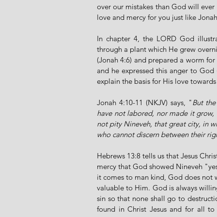
over our mistakes than God will ever
love and mercy for you just like Jonah 
In chapter 4, the LORD God illustr
through a plant which He grew overni
(Jonah 4:6) and prepared a worm for i
and he expressed this anger to God 
explain the basis for His love toward
Jonah 4:10-11 (NKJV) says, "
But the
have not labored, nor made it grow, 
not pity Nineveh, that great city, in
who cannot discern between their righ
Hebrews 13:8 tells us that Jesus Chri
mercy that God showed Nineveh "yeste
it comes to man kind, God does not wa
valuable to Him. God is always willin
sin so that none shall go to destructio
found in Christ Jesus and for all to 