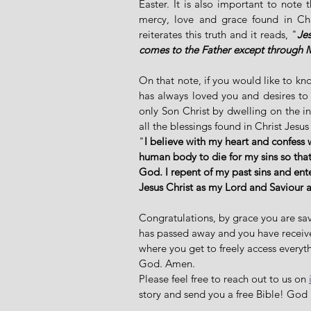
Easter. It is also important to note
mercy, love and grace found in Chri
reiterates this truth and it reads, "
Jes
comes to the Father except through 
On that note, if you would like to k
has always loved you and desires to
only Son Christ by dwelling on the in
all the blessings found in Christ Jesus 
"
I believe with my heart and confess 
human body to die for my sins so that
God. I repent of my past sins and ent
Jesus Christ as my Lord and Saviour 
Congratulations, by grace you are sav
has passed away and you have received 
where you get to freely access everyth
God. Amen. 
Please feel free to reach out to us on 
story and send you a free Bible! God 