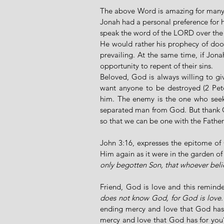
The above Word is amazing for many r
Jonah had a personal preference for h
speak the word of the LORD over the 
He would rather his prophecy of do
prevailing. At the same time, if Jon
opportunity to repent of their sins. 
Beloved, God is always willing to gi
want anyone to be destroyed (2 Pete
him. The enemy is the one who seeks
separated man from God. But thank G
so that we can be one with the Father
John 3:16, expresses the epitome of 
Him again as it were in the garden of 
only begotten Son, that whoever belie
Friend, God is love and this reminde
does not know God, for God is love
ending mercy and love that God has e
mercy and love that God has for you? 