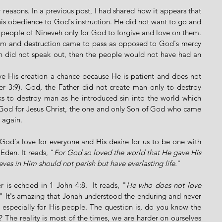
easons. In a previous post, I had shared how it appears that 
is obedience to God's instruction. He did not want to go and 
people of Nineveh only for God to forgive and love on them. 
om and destruction came to pass as opposed to God's mercy 
ah did not speak out, then the people would not have had an 
ve His creation a chance because He is patient and does not 
r 3:9). God, the Father did not create man only to destroy 
 to destroy man as he introduced sin into the world which 
od for Jesus Christ, the one and only Son of God who came 
 again. 
God's love for everyone and His desire for us to be one with 
Eden. It reads, "
For God so loved the world that He gave His 
ves in Him should not perish but have everlasting life.
" 
r is echoed in 1 John 4:8.  It reads, "
He who does not love 
." It's amazing that Jonah understood the enduring and never 
specially for His people. The question is, do you know the 
The reality is most of the times, we are harder on ourselves 