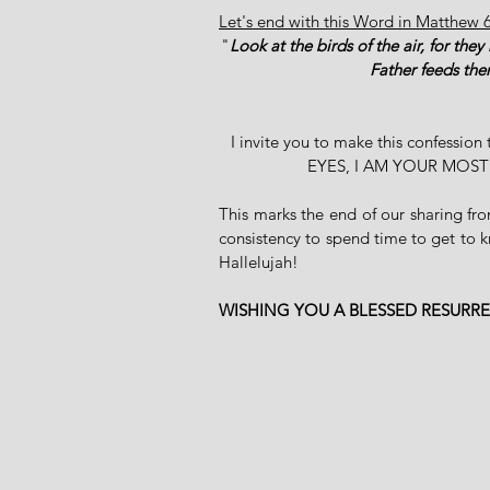
Let's end with this Word in Matthew 
"
Look at the birds of the air, for the
Father feeds the
I invite you to make this confe
EYES, I AM YOUR MOS
This marks the end of our sharing f
consistency to spend time to get to 
Hallelujah! 
WISHING YOU A BLESSED RESURR