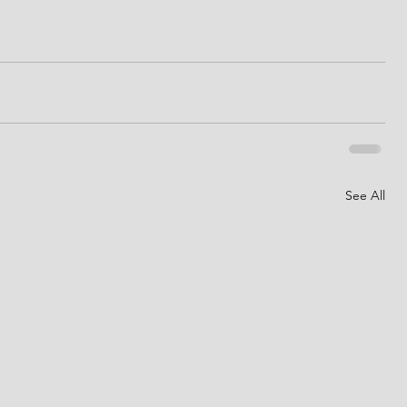
See All