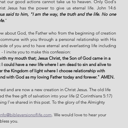
 that our good actions cannot take us to heaven. Only God's 
st Jesus has the power to give us eternal life. John 14:6 
us said to him, "I am the way, the truth and the life. No one 
Me.
"
now about God, the Father who from the beginning of creation 
 commune with you through a personal relationship with His 
side of you and to have eternal and everlasting life including 
 - I invite you to make this confession: 
with my mouth that; Jesus Christ, the Son of God came in a 
 I could have a new life where I am dead to sin and alive to 
er the Kingdom of light where I choose relationship with 
and with God as my loving Father today and forever." AMEN. 
ed and are now a new creation in Christ Jesus. The old life 
the free gift of salvation into your life (2 Corinthians 5:17) 
ing I've shared in this post. To the glory of the Almighty 
info@bibleversionoflife.com
. We would love to hear your 
bless you. 