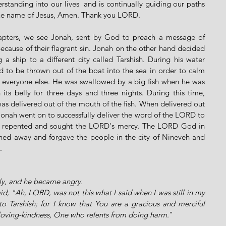
rstanding into our lives  and is continually guiding our paths 
 the name of Jesus, Amen. Thank you LORD.
apters, we see Jonah, sent by God to preach a message of 
because of their flagrant sin. Jonah on the other hand decided 
ship to a different city called Tarshish. During his water 
to be thrown out of the boat into the sea in order to calm 
 everyone else. He was swallowed by a big fish when he was 
its belly for three days and three nights. During this time, 
s delivered out of the mouth of the fish. When delivered out 
Jonah went on to successfully deliver the word of the LORD to 
y repented and sought the LORD's mercy. The LORD God in 
ned away and forgave the people in the city of Nineveh and 
. 
ly, and he became angry. 
, "Ah, LORD, was not this what I said when I was still in my 
to Tarshish; for I know that You are a gracious and merciful 
loving-kindness, One who relents from doing harm.
"