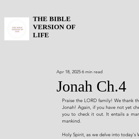
THE BIBLE
VERSION OF
LIFE
Apr 18, 2025
6 min read
Jonah Ch.4
Praise the LORD family! We thank the
Jonah! Again, if you have not yet ch
you to check it out. It entails a ma
mankind. 
Holy Spirit, as we delve into today's