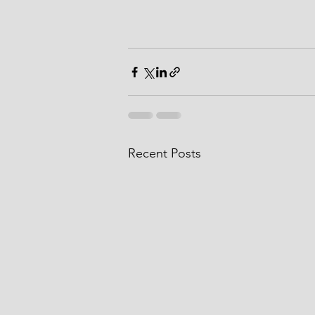
Recent Posts