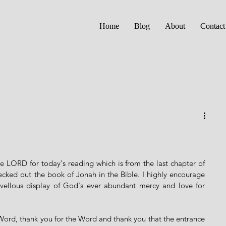
Home
Blog
About
Contact
 LORD for today's reading which is from the last chapter of 
ecked out the book of Jonah in the Bible. I highly encourage 
rvellous display of God's ever abundant mercy and love for 
 Word, thank you for the Word and thank you that the entrance 