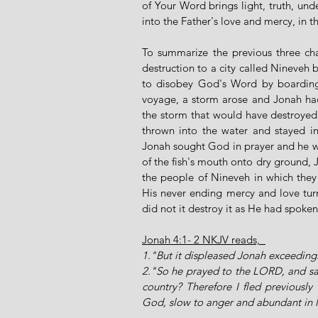
of Your Word brings light, truth, unde
into the Father's love and mercy, in
To summarize the previous three ch
destruction to a city called Nineveh 
to disobey God's Word by boarding a 
voyage, a storm arose and Jonah had 
the storm that would have destroyed
thrown into the water and stayed in 
Jonah sought God in prayer and he wa
of the fish's mouth onto dry ground, 
the people of Nineveh in which the
His never ending mercy and love tur
did not it destroy it as He had spoken
Jonah 4:1- 2 NKJV reads,  
1."But it displeased Jonah exceeding
2."So he prayed to the LORD, and said
country? Therefore I fled previously 
God, slow to anger and abundant in 