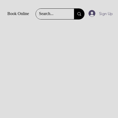
Sign Up
Book Online