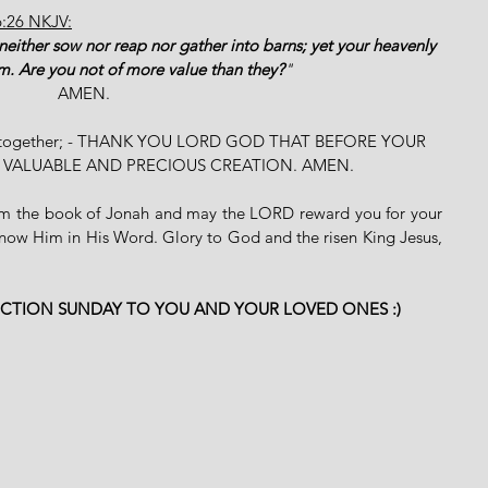
6:26 NKJV:
y neither sow nor reap nor gather into barns; yet your heavenly 
m. Are you not of more value than they?
"
AMEN. 
ssion together; - THANK YOU LORD GOD THAT BEFORE YOUR 
T VALUABLE AND PRECIOUS CREATION. AMEN.
rom the book of Jonah and may the LORD reward you for your 
know Him in His Word. Glory to God and the risen King Jesus, 
ECTION SUNDAY TO YOU AND YOUR LOVED ONES :)