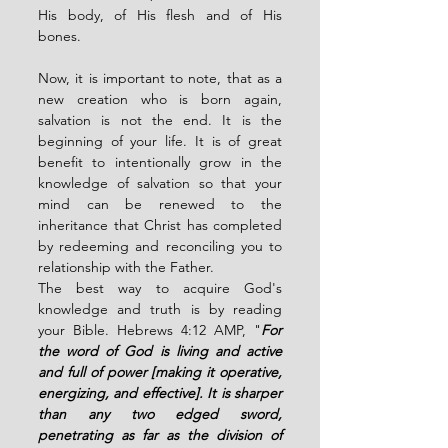
His body, of His flesh and of His 
bones. 
Now, it is important to note, that as a 
new creation who is born again, 
salvation is not the end. It is the 
beginning of your life. It is of great 
benefit to intentionally grow in the 
knowledge of salvation so that your 
mind can be renewed to the 
inheritance that Christ has completed 
by redeeming and reconciling you to 
relationship with the Father. 
The best way to acquire God's 
knowledge and truth is by reading 
your Bible. Hebrews 4:12 AMP, "
For 
the word of God is living and active 
and full of power [making it operative, 
energizing, and effective]. It is sharper 
than any two edged sword, 
penetrating as far as the division of 