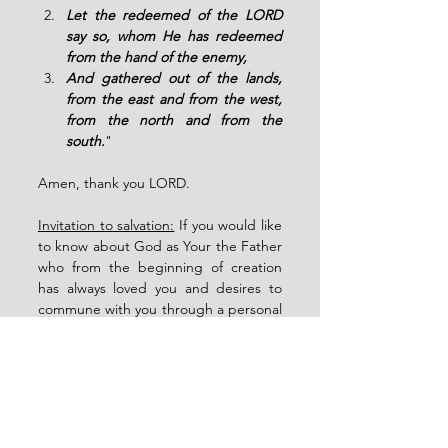
Let the redeemed of the LORD 
say so, whom He has redeemed 
from the hand of the enemy,
And gathered out of the lands, 
from the east and from the west, 
from the north and from the 
south.
" 
Amen, thank you LORD.
Invitation to salvation:
 If you would like 
to know about God as Your the Father 
who from the beginning of creation 
has always loved you and desires to 
commune with you through a personal 
relationship with His only Son Christ 
who has given you victory over sin and 
through Him, we have the blessings of 
the new covenant and the gift of the 
Holy Spirit. 