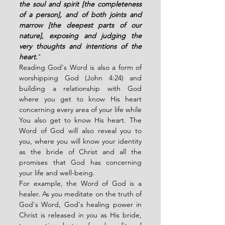
the soul and spirit [the completeness 
of a person], and of both joints and 
marrow [the deepest parts of our 
nature], exposing and judging the 
very thoughts and intentions of the 
heart.
"
Reading God's Word is also a form of 
worshipping God (John 4:24) and 
building a relationship with God 
where you get to know His heart 
concerning every area of your life while 
You also get to know His heart. The 
Word of God will also reveal you to 
you, where you will know your identity 
as the bride of Christ and all the 
promises that God has concerning 
your life and well-being. 
For example, the Word of God is a 
healer. As you meditate on the truth of 
God's Word, God's healing power in 
Christ is released in you as His bride, 