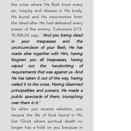
the cross where His flesh bore every 
sin, iniquity and disease in His body, 
His burial and His resurrection from 
the dead after He had defeated every 
power of the enemy. Colossians 2:13-
15 (NKJV) says, "
And you being dead 
in your trespasses and the 
uncircumcision of your flesh, He has 
made alive together with Him, having 
forgiven you all trespasses, having 
wiped out the handwriting of 
requirements that was against us. And 
He has taken it out of the way, having 
nailed it to the cross. Having disarmed 
principalities and powers, He made a 
public spectacle of them, triumphing 
over them in it.
"
So when you receive salvation, you 
receive the life of God found in His 
Son Christ where spiritual death no 
longer has a hold on you because in 