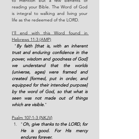
to mention but a few benefits of 
reading your Bible. The Word of God 
is integral to walking and living your 
life as the redeemed of the LORD. 
I'll end with this Word found in 
Hebrews 11:3 (AMP)
 "
By faith [that is, with an inherent 
trust and enduring confidence in the 
power, wisdom and goodness of God] 
we understand that the worlds 
(universe, ages) were framed and 
created [formed, put in order, and 
equipped for their intended purpose] 
by the word of God, so that what is 
seen was not made out of things 
which are visible.
"
Psalm 107:1-3 (NKJV)
"
Oh, give thanks to the LORD, for 
He is good. For His mercy 
endures forever. 