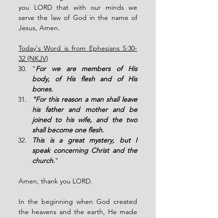
you LORD that with our minds we 
serve the law of God in the name of 
Jesus, Amen. 
Today's Word is from Ephesians 5:30-
32 (NKJV)
"
For we are members of His 
body, of His flesh and of His 
bones. 
"For this reason a man shall leave 
his father and mother and be 
joined to his wife, and the two 
shall become one flesh.
This is a great mystery, but I 
speak concerning Christ and the 
church.
" 
Amen, thank you LORD. 
In the beginning when God created 
the heavens and the earth, He made 