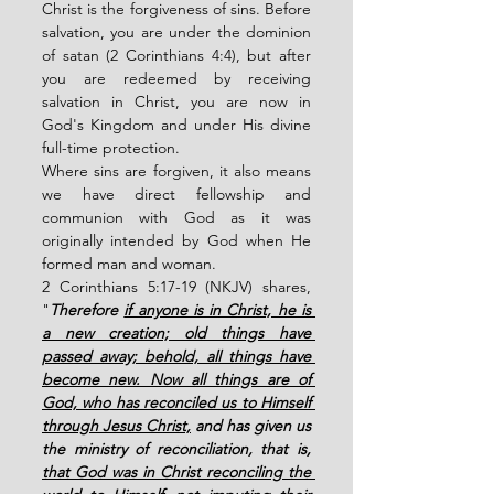
Christ is the forgiveness of sins. Before 
salvation, you are under the dominion 
of satan (2 Corinthians 4:4), but after 
you are redeemed by receiving 
salvation in Christ, you are now in 
God's Kingdom and under His divine 
full-time protection.   
Where sins are forgiven, it also means 
we have direct fellowship and 
communion with God as it was 
originally intended by God when He 
formed man and woman. 
2 Corinthians 5:17-19 (NKJV) shares, 
"
Therefore 
if anyone is in Christ, he is 
a new creation; old things have 
passed away; behold, all things have 
become new. Now all things are of 
God, who has reconciled us to Himself 
through Jesus Christ,
 and has given us 
the ministry of reconciliation, that is, 
that God was in Christ reconciling the 