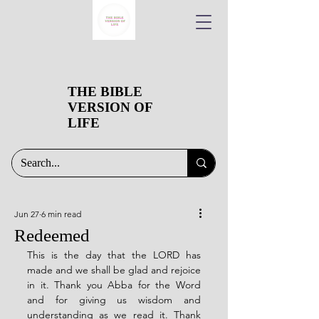
THE BIBLE
VERSION OF
LIFE
Jun 27
6 min read
Redeemed
This is the day that the LORD has 
made and we shall be glad and rejoice 
in it. Thank you Abba for the Word 
and for giving us wisdom and 
understanding as we read it. Thank 