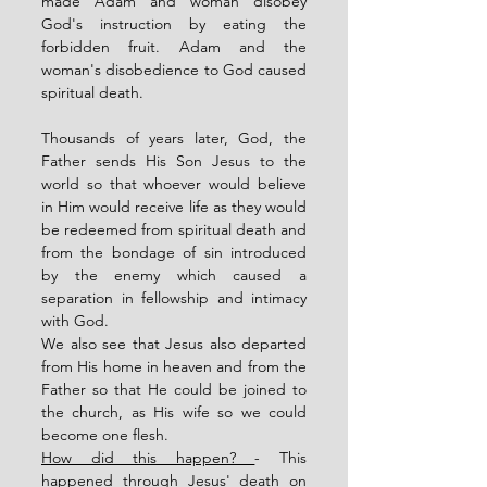
made Adam and woman disobey 
God's instruction by eating the 
forbidden fruit. Adam and the 
woman's disobedience to God caused 
spiritual death. 
Thousands of years later, God, the 
Father sends His Son Jesus to the 
world so that whoever would believe 
in Him would receive life as they would 
be redeemed from spiritual death and 
from the bondage of sin introduced 
by the enemy which caused a 
separation in fellowship and intimacy 
with God. 
We also see that Jesus also departed 
from His home in heaven and from the 
Father so that He could be joined to 
the church, as His wife so we could 
become one flesh.  
How did this happen? 
- This 
happened through Jesus' death on 