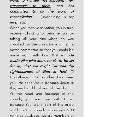
world to Himself, not imputing their 
trespasses to them,
 and has 
committed to us the word of 
reconciliation.
"  (underlining is my 
emphasis)
When you receive salvation, you in turn 
receive Christ who became sin by 
taking all your sins when he was 
crucified on the cross for a crime he 
never committed so that you could be 
made right with God that is, "
He 
made Him who knew no sin to be sin 
for us, that we might become the 
righteousness of God in Him
" (2 
Corinthians 5:21). So when God sees 
you, He sees Jesus because Jesus is 
the head and husband of the church. 
As the head and husband of the 
church, you are one with Christ 
because You are a part of His bride 
which is the church. Ephesians 5:30 
reminds us above, we are members of 