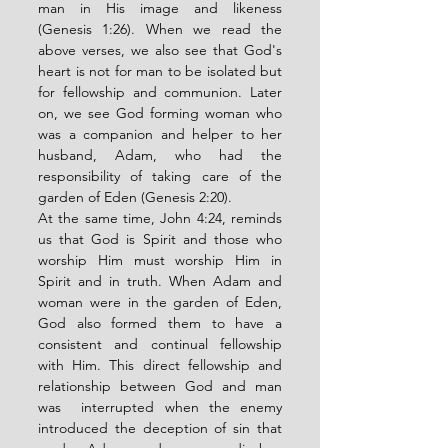
man in His image and likeness 
(Genesis 1:26). When we read the 
above verses, we also see that God's 
heart is not for man to be isolated but  
for fellowship and communion. Later 
on, we see God forming woman who 
was a companion and helper to her 
husband, Adam, who had the 
responsibility of taking care of the 
garden of Eden (Genesis 2:20). 
At the same time, John 4:24, reminds 
us that God is Spirit and those who 
worship Him must worship Him in 
Spirit and in truth. When Adam and 
woman were in the garden of Eden, 
God also formed them to have a 
consistent and continual fellowship 
with Him. This direct fellowship and 
relationship between God and man 
was  interrupted when the enemy 
introduced the deception of sin that 