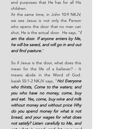
and purposes that He has for all His 
children.
At the same time, in John 10:9 NKJV, 
we see Jesus is not only the Person 
who opens the door that no man can 
shut, He is the actual door.  He says, "
I 
am the door. If anyone enters by Me, 
he will be saved, and will go in and out 
and find pasture.
" 
So if Jesus is the door, what does this 
mean for the life of a believer? - It 
means abide in the Word of God. 
Isaiah 55:1-2 NKJV says, "
Ho! Everyone 
who thirsts, Come to the waters; and 
you who have no money, come, buy 
and eat. Yes, come, buy wine and milk 
without money and without price Why 
do you spend money for what is not 
bread, and your wages for what does 
not satisfy? Listen carefully to Me, and 