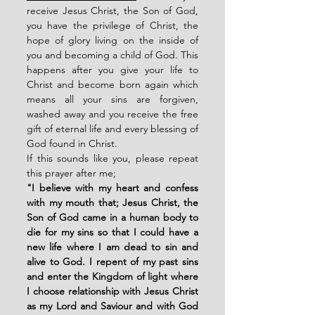
receive Jesus Christ, the Son of God, 
you have the privilege of Christ, the 
hope of glory living on the inside of 
you and becoming a child of God. This 
happens after you give your life to 
Christ and become born again which 
means all your sins are forgiven, 
washed away and you receive the free 
gift of eternal life and every blessing of 
God found in Christ. 
If this sounds like you, please repeat 
this prayer after me;
"I believe with my heart and confess 
with my mouth that; Jesus Christ, the 
Son of God came in a human body to 
die for my sins so that I could have a 
new life where I am dead to sin and 
alive to God. I repent of my past sins 
and enter the Kingdom of light where 
I choose relationship with Jesus Christ 
as my Lord and Saviour and with God 