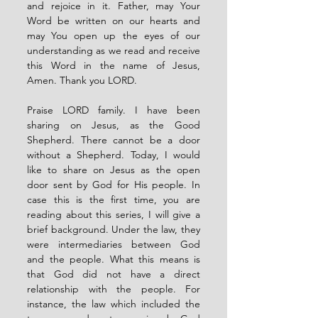
and rejoice in it. Father, may Your 
Word be written on our hearts and 
may You open up the eyes of our 
understanding as we read and receive 
this Word in the name of Jesus, 
Amen. Thank you LORD. 
Praise LORD family. I have been 
sharing on Jesus, as the Good 
Shepherd. There cannot be a door 
without a Shepherd. Today, I would 
like to share on Jesus as the open 
door sent by God for His people. In 
case this is the first time, you are 
reading about this series, I will give a 
brief background. Under the law, they 
were intermediaries between God 
and the people. What this means is 
that God did not have a direct 
relationship with the people. For 
instance, the law which included the 