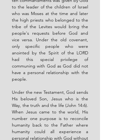
ten commandments was given by God 
to the leader of the children of Israel 
who was Moses at the time and later 
the high priests who belonged to the 
tribe of the Levites would bring the 
people's requests before God and 
vice versa. Under the old covenant, 
only specific people who were 
anointed by the Spirit of the LORD 
had this special privilege of 
communing with God as God did not 
have a personal relationship with the 
people. 
Under the new Testament, God sends 
His beloved Son, Jesus who is the 
Way, the truth and the life (John 14:6). 
When Jesus came to the world, His 
number one purpose is to reconcile 
humanity back to the Father where 
humanity could all experience a 
personal relationship with God without 