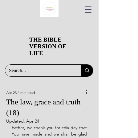
THE BIBLE
VERSION OF
LIFE
Apr 23
4 min read
The law, grace and truth
(18)
Updated:
Apr 24
Father, we thank you for this day that 
You have made and we shall be glad 