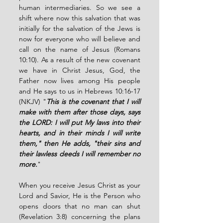
human intermediaries. So we see a 
shift where now this salvation that was 
initially for the salvation of the Jews is 
now for everyone who will believe and 
call on the name of Jesus (Romans 
10:10). As a result of the new covenant 
we have in Christ Jesus, God, the 
Father now lives among His people 
and He says to us in Hebrews 10:16-17 
(NKJV) "
This is the covenant that I will 
make with them after those days, says 
the LORD: I will put My laws into their 
hearts, and in their minds I will write 
them," then He adds, "their sins and 
their lawless deeds I will remember no 
more.
"
When you receive Jesus Christ as your 
Lord and Savior, He is the Person who 
opens doors that no man can shut 
(Revelation 3:8) concerning the plans 