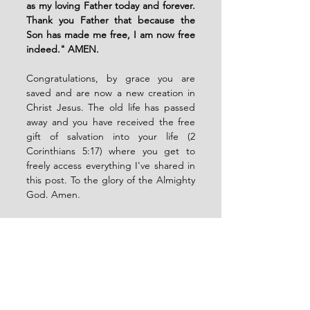
as my loving Father today and forever. 
Thank you Father that because the 
Son has made me free, I am now free 
indeed." AMEN. 
Congratulations, by grace you are 
saved and are now a new creation in 
Christ Jesus. The old life has passed 
away and you have received the free 
gift of salvation into your life (2 
Corinthians 5:17) where you get to 
freely access everything I've shared in 
this post. To the glory of the Almighty 
God. Amen. 