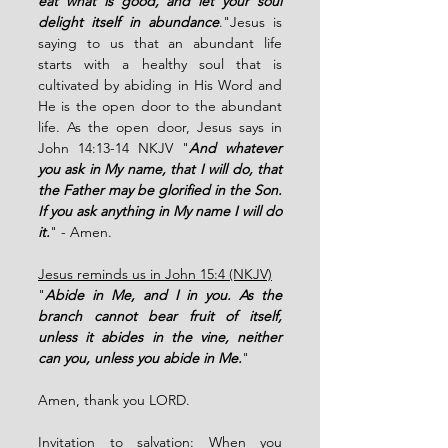
eat what is good, and let your soul 
delight itself in abundance
."Jesus is 
saying to us that an abundant life 
starts with a healthy soul that is 
cultivated by abiding in His Word and 
He is the open door to the abundant 
life. As the open door, Jesus says in 
John 14:13-14 NKJV "
And whatever 
you ask in My name, that I will do, that 
the Father may be glorified in the Son. 
If you ask anything in My name I will do 
it.
" - Amen. 
Jesus reminds us in John 15:4 (NKJV)
"
Abide in Me, and I in you. As the 
branch cannot bear fruit of itself, 
unless it abides in the vine, neither 
can you, unless you abide in Me.
"
Amen, thank you LORD.
Invitation to salvation:
 When you 