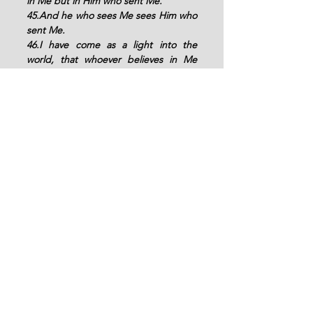
in Me but in Him who sent Me. 
45.And he who sees Me sees Him who 
sent Me. 
46.I have come as a light into the 
world, that whoever believes in Me 
should not abide in darkness. 
47.And if anyone hears My words and 
does not believe, I do not judge him; 
for I did not come to judge the world 
but to save the world.
"
Amen, thank you LORD.
See All
Recent Posts