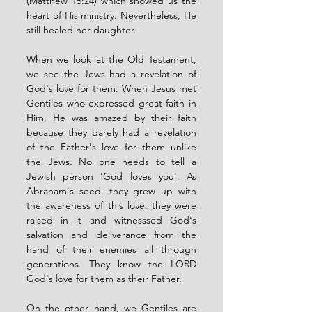
(Matthew 15:24) which showed us the 
heart of His ministry. Nevertheless, He 
still healed her daughter.
When we look at the Old Testament, 
we see the Jews had a revelation of 
God's love for them. When Jesus met 
Gentiles who expressed great faith in 
Him, He was amazed by their faith 
because they barely had a revelation 
of the Father's love for them unlike 
the Jews. No one needs to tell a 
Jewish person 'God loves you'. As 
Abraham's seed, they grew up with 
the awareness of this love, they were 
raised in it and witnesssed God's 
salvation and deliverance from the 
hand of their enemies all through 
generations. They know the LORD 
God's love for them as their Father. 
On the other hand, we Gentiles are 