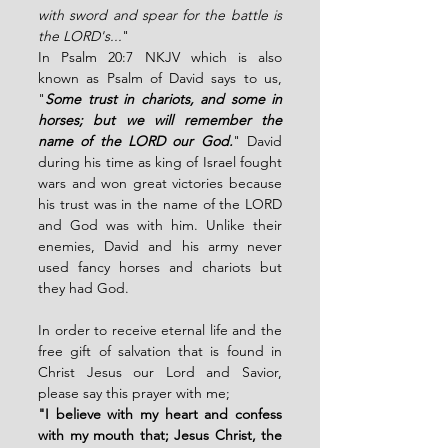
with sword and spear for the battle is 
the LORD's...
" 
In Psalm 20:7 NKJV which is also 
known as Psalm of David says to us, 
"
Some trust in chariots, and some in 
horses; but we will remember the 
name of the LORD our God.
" David 
during his time as king of Israel fought 
wars and won great victories because 
his trust was in the name of the LORD 
and God was with him. Unlike their 
enemies, David and his army never 
used fancy horses and chariots but 
they had God.
In order to receive eternal life and the 
free gift of salvation that is found in 
Christ Jesus our Lord and Savior,  
please say this prayer with me;
"I believe with my heart and confess 
with my mouth that; Jesus Christ, the 