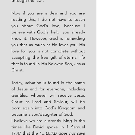
through the law . 
Now if you are a Jew and you are 
reading this, I do not have to teach 
you about God's love, because I 
believe with God's help, you already 
know it. However, God is reminding 
you that as much as He loves you, His 
love for you is not complete without 
accepting the free gift of eternal life 
that is found in His Beloved Son, Jesus 
Christ. 
Today, salvation is found in the name 
of Jesus and for everyone, including 
Gentiles, whoever will receive Jesus 
Christ as Lord and Saviour, will be 
born again into God's Kingdom and 
become a son/daughter of God. 
I believe we are currently living in the 
times like David spoke in 1 Samuel 
17:47 that the "
...LORD does not save 