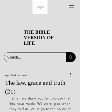
THE BIBLE
VERSION OF
LIFE
Apr 26
4 min read
The law, grace and truth
(21)
Father, we thank you for this day that 
You have made. We were glad when 
they told us, let us go to the house of 