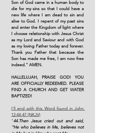
Son of God came in a human body to 
die for my sins so that I could have a 
new life where I am dead to sin and 
alive to God. I repent of my past sins 
and enter the Kingdom of light where 
I choose relationship with Jesus Christ 
as my Lord and Saviour and with God 
as my loving Father today and forever. 
Thank you Father that because the 
Son has made me free, I am now free 
indeed." AMEN. 
HALLELUJAH, PRAISE GOD! YOU 
ARE OFFICIALLY REDEEMED. PLEASE 
FIND A CHURCH AND GET WATER 
BAPTIZED!
I'll end with this Word found in John 
12:44-47 (NKJV)
"
44.Then Jesus cried out and said, 
"He who believes in Me, believes not 