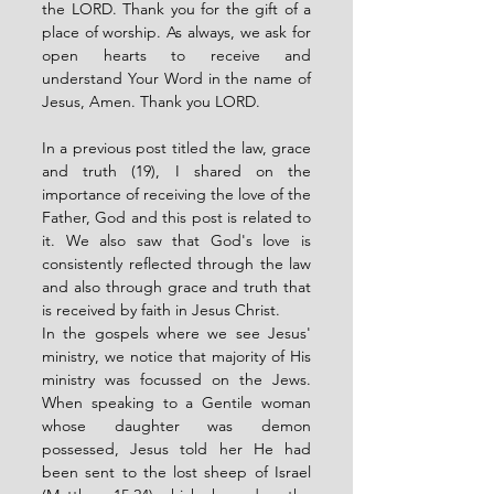
the LORD. Thank you for the gift of a 
place of worship. As always, we ask for 
open hearts to receive and 
understand Your Word in the name of 
Jesus, Amen. Thank you LORD. 
In a previous post titled the law, grace 
and truth (19), I shared on the 
importance of receiving the love of the 
Father, God and this post is related to 
it. We also saw that God's love is 
consistently reflected through the law 
and also through grace and truth that 
is received by faith in Jesus Christ. 
In the gospels where we see Jesus' 
ministry, we notice that majority of His 
ministry was focussed on the Jews. 
When speaking to a Gentile woman 
whose daughter was demon 
possessed, Jesus told her He had 
been sent to the lost sheep of Israel 