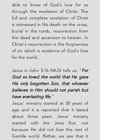
able to know of God's love for us 
through the revelation of Christ. The 
full and complete revelation of Christ 
is witnessed in His death on the cross, 
burial in the tomb, resurrection from 
the dead and ascension to heaven. In 
Christ's resurrection is the forgiveness 
of sin which is evidence of God's love 
for the world. 
Jesus in John 3:16 NKJV tells us, "
For 
God so loved the world that He gave 
His only begotten Son, that whoever 
believes in Him should not perish but 
have everlasting life.
" 
Jesus' ministry started at 30 years of 
age and it is reported that it lasted 
about three years. Jesus' ministry 
started with the Jews first, not 
because He did not love the rest of 
Gentile world. Rather, we see that it 