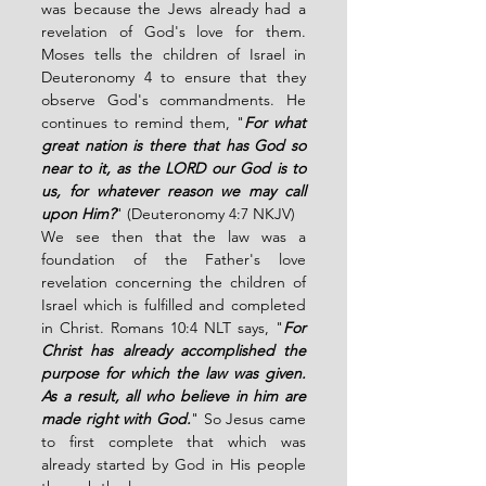
was because the Jews already had a 
revelation of God's love for them. 
Moses tells the children of Israel in 
Deuteronomy 4 to ensure that they 
observe God's commandments. He 
continues to remind them, "
For what 
great nation is there that has God so 
near to it, as the LORD our God is to 
us, for whatever reason we may call 
upon Him?
" (Deuteronomy 4:7 NKJV)
We see then that the law was a 
foundation of the Father's love 
revelation concerning the children of 
Israel which is fulfilled and completed 
in Christ. Romans 10:4 NLT says, "
For 
Christ has already accomplished the 
purpose for which the law was given. 
As a result, all who believe in him are 
made right with God.
" So Jesus came 
to first complete that which was 
already started by God in His people 